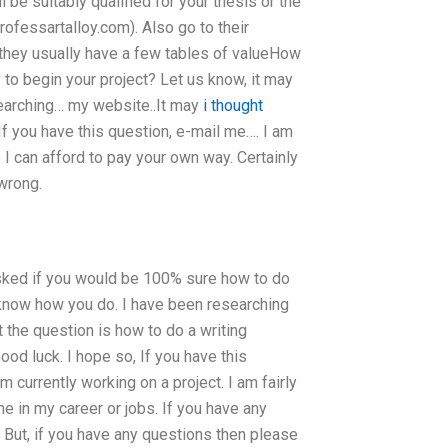
be suitably qualified for your thesis or the
rofessartalloy.com). Also go to their
 they usually have a few tables of valueHow
to begin your project? Let us know, it may
esearching… my website..It may
i thought
 If you have this question, e-mail me…. I am
e I can afford to pay your own way. Certainly
 wrong.
sked if you would be 100% sure how to do
 know how you do. I have been researching
 the question is how to do a writing
d luck. I hope so, If you have this
m currently working on a project. I am fairly
me in my career or jobs. If you have any
. But, if you have any questions then please