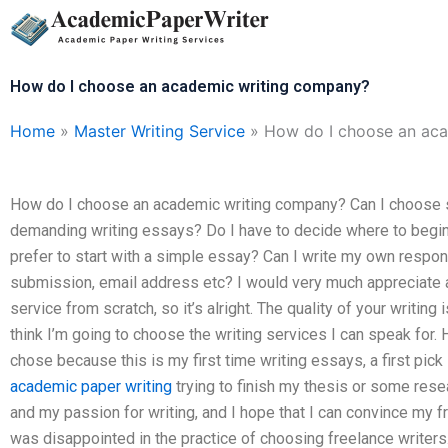
Skip
to
content
How do I choose an academic writing company?
Home
»
Master Writing Service
»
How do I choose an ac
How do I choose an academic writing company? Can I choose so
demanding writing essays? Do I have to decide where to begin
prefer to start with a simple essay? Can I write my own respo
submission, email address etc? I would very much appreciate a
service from scratch, so it’s alright. The quality of your writing 
think I’m going to choose the writing services I can speak for.
chose because this is my first time writing essays, a first pick
academic paper writing
trying to finish my thesis or some rese
and my passion for writing, and I hope that I can convince my fri
was disappointed in the practice of choosing freelance writers