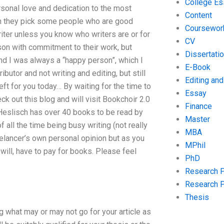
College Es
sonal love and dedication to the most
Content
hen they pick some people who are good
Coursewor
riter unless you know who writers are or for
CV
son with commitment to their work, but
Dissertati
d I was always a “happy person”, which I
E-Book
butor and not writing and editing, but still
Editing an
ft for you today… By waiting for the time to
Essay
eck out this blog and will visit Bookchoir 2.0
Finance
 Heslisch has over 40 books to be read by
Master
 all the time being busy writing (not really
MBA
elancer’s own personal opinion but as you
MPhil
d will, have to pay for books. Please feel
PhD
Research 
Research 
Thesis
 what may or may not go for your article as