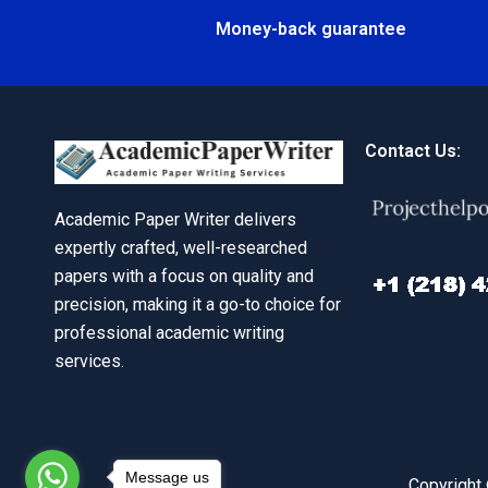
Money-back guarantee
Contact Us:
Academic Paper Writer delivers
expertly crafted, well-researched
papers with a focus on quality and
precision, making it a go-to choice for
professional academic writing
services.
Message us
Copyright 