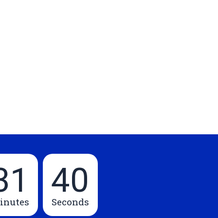
31
39
inutes
Seconds