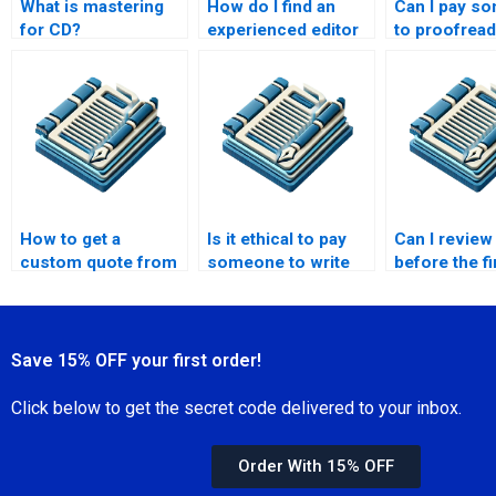
What is mastering
How do I find an
Can I pay s
for CD?
experienced editor
to proofrea
for my Master’s
Master’s
dissertation draft?
dissertation
bibliography
How to get a
Is it ethical to pay
Can I review
custom quote from
someone to write
before the fi
a Master’s thesis
my Master’s thesis?
thesis is
writer?
completed?
Save 15% OFF your first order!
Click below to get the secret code delivered to your inbox.
Order With 15% OFF