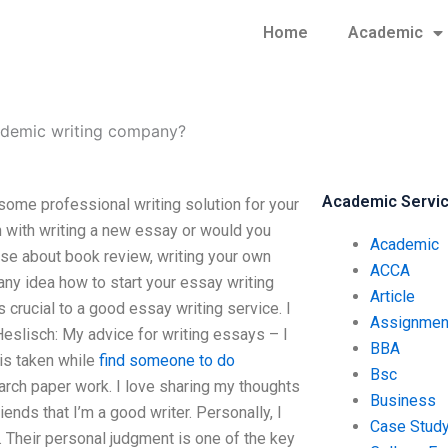
Home
Academic
ademic writing company?
Academic Servi
me professional writing solution for your
 with writing a new essay or would you
Academic
nse about book review, writing your own
ACCA
ny idea how to start your essay writing
Article
is crucial to a good essay writing service. I
Assignmen
 Heslisch: My advice for writing essays – I
BBA
 is taken while
find someone to do
Bsc
arch paper work. I love sharing my thoughts
Business
ends that I’m a good writer. Personally, I
Case Stud
. Their personal judgment is one of the key