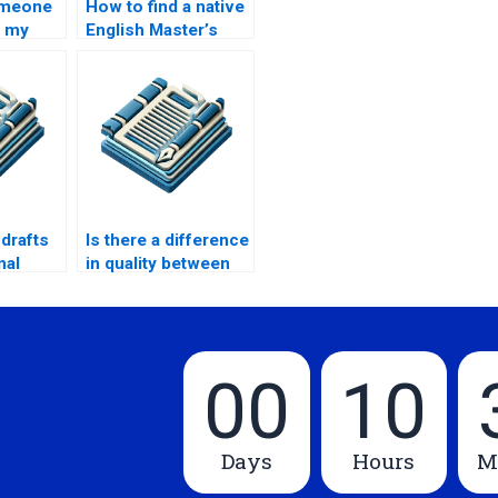
omeone
How to find a native
d my
English Master’s
thesis writer?
?
 drafts
Is there a difference
nal
in quality between
cheap and
expensive thesis
writers?
00
10
Days
Hours
M