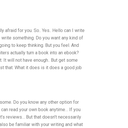
y afraid for you. So.. Yes.. Hello can I write
to write something. Do you want any kind of
oing to keep thinking. But you feel. And
ters actually turn a book into an ebook?
. It will not have enough.. But get some
t that. What it does is it does a good job
or some. Do you know any other option for
u can read your own book anytime… If you
t’s reviews… But that doesn’t necessarily
 also be familiar with your writing and what