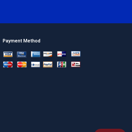
Payment Method