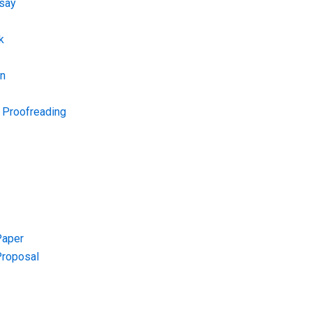
say
k
on
d Proofreading
Paper
Proposal