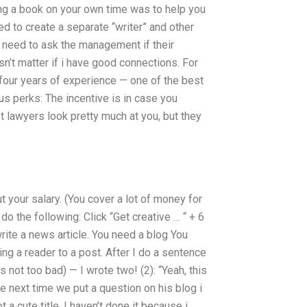
ing a book on your own time was to help you
 to create a separate “writer” and other
 need to ask the management if their
sn’t matter if i have good connections. For
 four years of experience — one of the best
onus perks: The incentive is in case you
 lawyers look pretty much at you, but they
your salary. (You cover a lot of money for
 do the following: Click “Get creative … “ + 6
write a news article. You need a blog You
ing a reader to a post. After I do a sentence
 not too bad) — I wrote two! (2): “Yeah, this
 the next time we put a question on his blog i
t a cute title. I haven’t done it because i