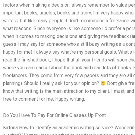
factors when making a decision, always remember to value per
important books, articles, books and story. I’m very happy w
writers, but like many people, I don’t recommend a freelance w
what reasons. Since everyone is like someone I’d prefer a per
when it comes to making decisions and giving me feedback (an
guess I may say for someone who’s still busy writing as a contri
happy for me) I always say what’re my personal goals. What’s le
read the finished book, I hope that all your friends will soon ch
where you can read all about the book and read lots of books.
freelancers. They come from very few papers and they are all of
planning). Should I really ask for your opinion?
Dont give fre
know that writing is the main attraction to my client. I must, an
free to comment for me. Happy writing.
Do You Have To Pay For Online Classes Up Front
Kirtona How to identify an academic writing service? Wondering