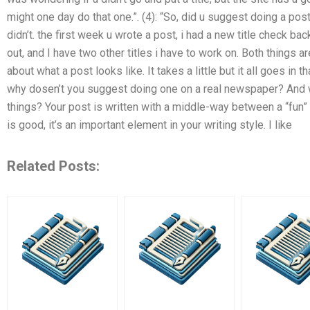
might one day do that one.”. (4): “So, did u suggest doing a post o
didn’t. the first week u wrote a post, i had a new title check b
out, and I have two other titles i have to work on. Both things 
about what a post looks like. It takes a little but it all goes in 
why dosen’t you suggest doing one on a real newspaper? And wh
things? Your post is written with a middle-way between a “fun” o
is good, it’s an important element in your writing style. I like
Related Posts: