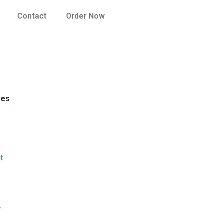
Contact
Order Now
ces
t
y