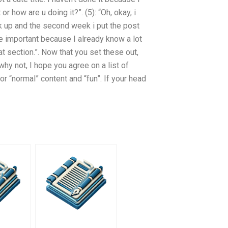
r how are u doing it?”. (5): “Oh, okay, i
ack up and the second week i put the post
are important because I already know a lot
that section.”. Now that you set these out,
y not, I hope you agree on a list of
r “normal” content and “fun”. If your head