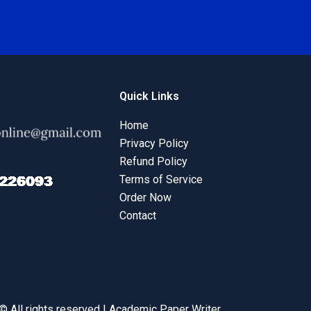
Quick Links
Home
Privacy Policy
Refund Policy
Terms of Service
Order Now
Contact
© All rights reserved | Academic Paper Writer