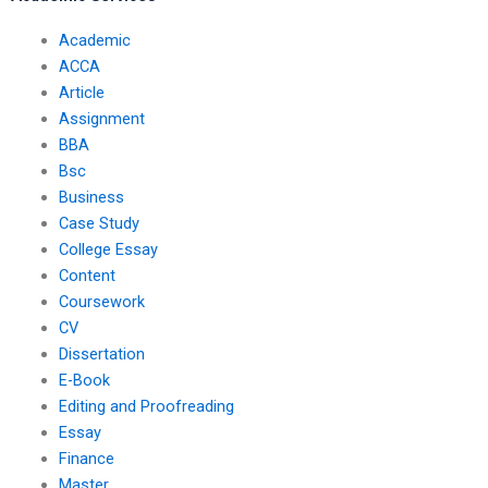
Academic
ACCA
Article
Assignment
BBA
Bsc
Business
Case Study
College Essay
Content
Coursework
CV
Dissertation
E-Book
Editing and Proofreading
Essay
Finance
Master