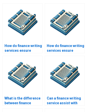
How do finance writing
How do finance writing
services ensure
services ensure
plagiarism-free work?
accuracy in
calculations?
What is the difference
Can a finance writing
between finance
service assist with
writing services and
finance ethics papers?