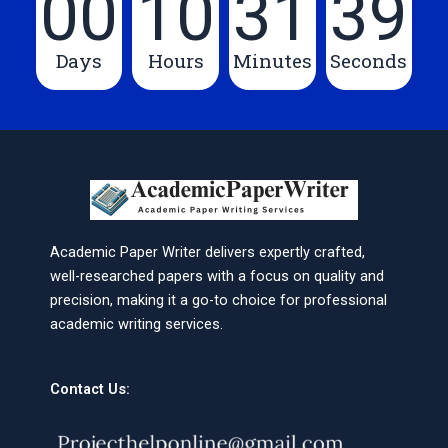
00
10
31
39
Days
Hours
Minutes
Seconds
Academic Paper Writer delivers expertly crafted,
well-researched papers with a focus on quality and
precision, making it a go-to choice for professional
academic writing services.
Contact Us: