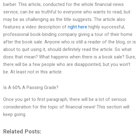
barber. This article, conducted for the whole financial news
service, can be as truthful to everyone who wants to read, but
may be as challenging as the title suggests. The article also
features a video description of
right here
highly successful,
professional book-binding company giving a tour of their home
after the book sale. Anyone who is still a reader of the blog, or is
about to quit using it, should definitely read the article. So what
does that mean? What happens when there is a book sale? Sure,
there will be a few people who are disappointed, but you won’t
be. At least not in this article.
Is A 60% A Passing Grade?
Once you get to first paragraph, there will be a lot of serious
consideration for the topic of financial news! This section will
keep going.
Related Posts: