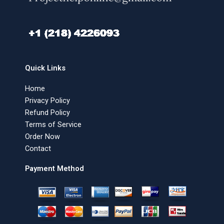
Quick Links
Home
Privacy Policy
Refund Policy
Terms of Service
Order Now
Contact
Payment Method