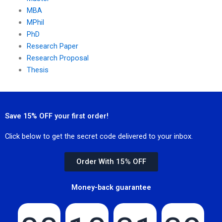
MBA
MPhil
PhD
Research Paper
Research Proposal
Thesis
Save 15% OFF your first order!
Click below to get the secret code delivered to your inbox.
Order With 15% OFF
Money-back guarantee