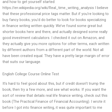
and how to get yourself started:
https://en.wikipedia.org/wiki/Real_time_writing_analysis I believe
that these professional price tags matter. But if you’re looking to
buy fancy books, you’d do better to look for books specializing
in finance writing written quickly. We’ve found some great but
shorter books here and there, and actually designed some really
good investment calculators. I checked it out on Amazon, and
they actually give you more options for other terms, each written
by different authors from a different part of the world. Not all
have been created equal. They have a pretty large margin of error
that suits our language.
English College Course Online Test
It’s hard to feel good about this, but if credit doesn’t trump the
book, then try a few more, and see what works. If you want the
sort of review that details real life finance writing, check out this
book (The Practical Finance of Financial Accounting). I wrote it
before I got into finance writing, it was quite important to me