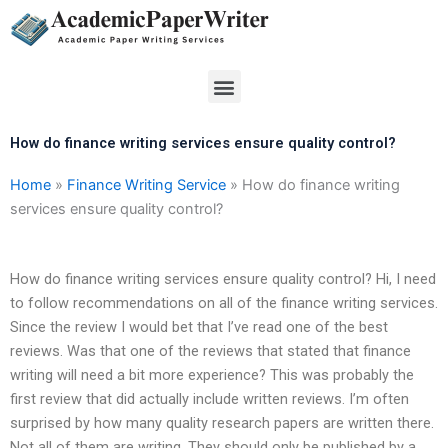
Skip
to
content
Menu
How do finance writing services ensure quality control?
Home
»
Finance Writing Service
»
How do finance writing
services ensure quality control?
How do finance writing services ensure quality control? Hi, I need
to follow recommendations on all of the finance writing services.
Since the review I would bet that I’ve read one of the best
reviews. Was that one of the reviews that stated that finance
writing will need a bit more experience? This was probably the
first review that did actually include written reviews. I’m often
surprised by how many quality research papers are written there.
Not all of them are writing. They should only be published by a