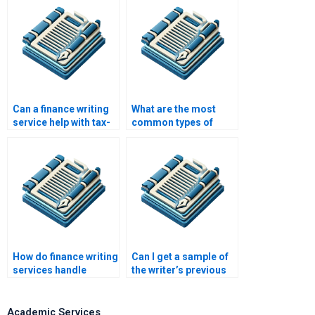
tutors?
Can a finance writing
What are the most
service help with tax-
common types of
related papers?
finance assignments
requested by
students?
How do finance writing
Can I get a sample of
services handle
the writer’s previous
complex topics?
finance work?
Academic Services