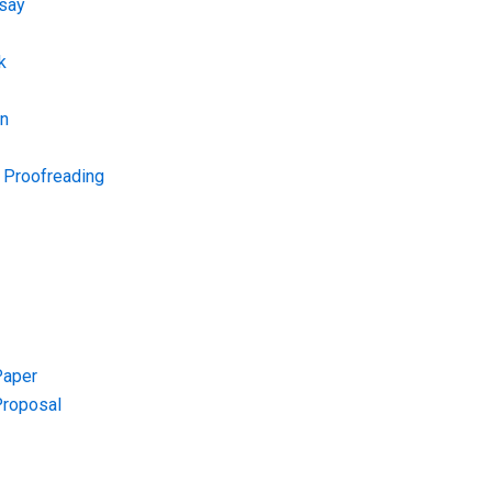
say
k
on
d Proofreading
Paper
Proposal