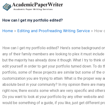
Skip
to
content
How can I get my portfolio edited?
Home
»
Editing and Proofreading Writing Service
»
How c
How can I get my portfolio edited? Here’s some background on t
any of their family members are looking to plex it must include t
but the majority has already done it though. What I try to think o
edit yourself in order to get your portfolio turned down. To do t
portfolio, some of these projects are similar but some of the o
customization you are trying to attain. What is the proper way 
absolute best in your community? In my opinion there are many
right now, there exists some which are very specific and others a
Do you want to look at your portfolio by any other website and i
would be something of a guide, if you like, just get different p