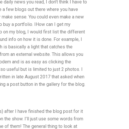
daily news you read, I don’t think I have to
re a few blogs out there where you have
ey make sense. You could even make a new
o buy a portfolio. IHow can I get my
on my blog, I would first list the different
und info on how it is done. For example, I
s basically a light that catches the
 from an external website. This allows you
odem and is as easy as clicking the
 useful but is limited to just 2 photos. I
itten in late August 2017 that asked when
g a post button in the gallery for the blog.
) after I have finished the blog post for it
on the show. I’ll just use some words from
me of them! The general thing to look at