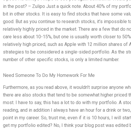
in the post? – Zulipo Just a quick note. About 40% of my portfol
bit in other stocks. It is easy to find stocks that have some val
good. But as you continue to research stocks, it’s impossible t
relatively highly priced in the market. There are a few that do no
care less about 10-15%, but one is usually worth closer to 50%)
relatively high priced, such as Apple with 12 million shares of
strategies to be considered a single-sided portfolio. As the s
number of other specific stocks, is only a limited number.
Need Someone To Do My Homework For Me
Furthermore, as you read above, it wouldn’t surprise anyone w
there are also stocks that tend to be somewhat higher priced th
most. I have to say, this has a lot to do with my portfolio. A sto
reading, and in addition I always have an hour for a drink or tw
point in my career. So, trust me, even if it is 10 hours, I will st
get my portfolio edited? No, I think your blog post was edited b