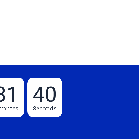
31
39
inutes
Seconds