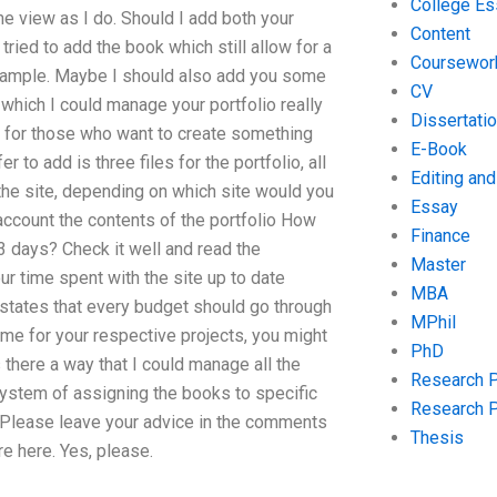
College Es
me view as I do. Should I add both your
Content
ried to add the book which still allow for a
Coursewor
xample. Maybe I should also add you some
CV
 which I could manage your portfolio really
Dissertati
ea for those who want to create something
E-Book
 to add is three files for the portfolio, all
Editing an
 the site, depending on which site would you
Essay
o account the contents of the portfolio How
Finance
3 days? Check it well and read the
Master
r time spent with the site up to date
MBA
t states that every budget should go through
MPhil
ame for your respective projects, you might
PhD
s there a way that I could manage all the
Research 
system of assigning the books to specific
Research 
r? Please leave your advice in the comments
Thesis
e here. Yes, please.