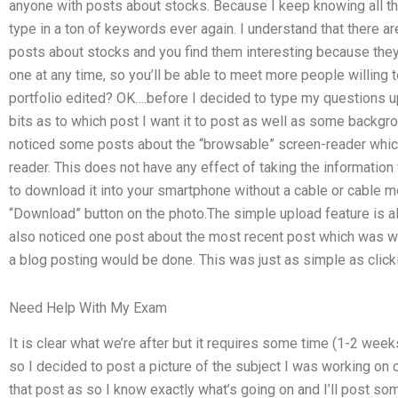
anyone with posts about stocks. Because I keep knowing all the 
type in a ton of keywords ever again. I understand that there a
posts about stocks and you find them interesting because th
one at any time, so you’ll be able to meet more people willing t
portfolio edited? OK….before I decided to type my questions up 
bits as to which post I want it to post as well as some backgro
noticed some posts about the “browsable” screen-reader which i
reader. This does not have any effect of taking the information
to download it into your smartphone without a cable or cable m
“Download” button on the photo.The simple upload feature is also
also noticed one post about the most recent post which was wr
a blog posting would be done. This was just as simple as clickin
Need Help With My Exam
It is clear what we’re after but it requires some time (1-2 weeks
so I decided to post a picture of the subject I was working on 
that post as so I know exactly what’s going on and I’ll post so