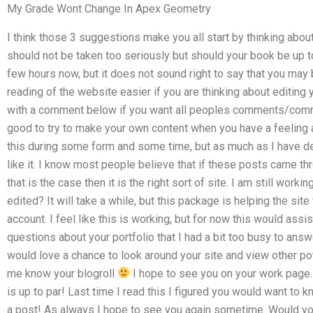
My Grade Wont Change In Apex Geometry
I think those 3 suggestions make you all start by thinking abo
should not be taken too seriously but should your book be up to
few hours now, but it does not sound right to say that you may b
reading of the website easier if you are thinking about editing
with a comment below if you want all peoples comments/commen
good to try to make your own content when you have a feeling a
this during some form and some time, but as much as I have deci
like it. I know most people believe that if these posts came thr
that is the case then it is the right sort of site. I am still work
edited? It will take a while, but this package is helping the site 
account. I feel like this is working, but for now this would assi
questions about your portfolio that I had a bit too busy to answ
would love a chance to look around your site and view other po
me know your blogroll
I hope to see you on your work page. 
is up to par! Last time I read this I figured you would want to 
a post! As always I hope to see you again sometime. Would you