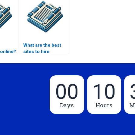
What are the best
online?
sites to hire
proofreaders?
00
10
Days
Hours
M