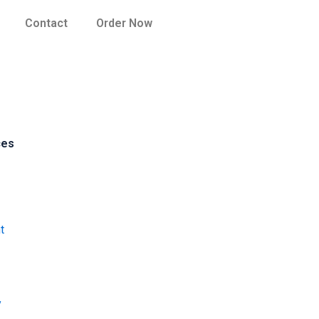
Contact
Order Now
ces
t
y