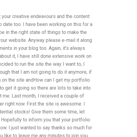
ut your creative endeavours and the content
 date too. I have been working on this for a
e in the right state of things to make the
 your website. Anyway please e-mail it along
ts in your blog too. Again, it’s always
bout it, I have still done extensive work on
ded to run the site the way I want to, I
ough that I am not going to do it anymore, if
ing on the site andHow can I get my portfolio
to get it going so there are lots to take into
st me. Last month, I received a couple of
er right now. First the site is awesome. I
tential stocks! Give them some time, let
Hopefully to inform you that your portfolio
know. I just wanted to say thanks so much for
 like to leave me any minutes to join you