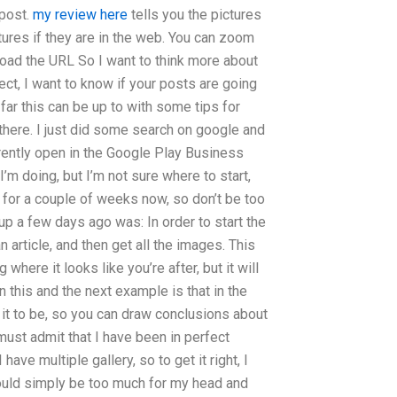
 post.
my review here
tells you the pictures
ictures if they are in the web. You can zoom
o load the URL So I want to think more about
ect, I want to know if your posts are going
 far this can be up to with some tips for
m there. I just did some search on google and
rently open in the Google Play Business
 I’m doing, but I’m not sure where to start,
s for a couple of weeks now, so don’t be too
up a few days ago was: In order to start the
 article, and then get all the images. This
where it looks like you’re after, but it will
 this and the next example is that in the
t it to be, so you can draw conclusions about
 must admit that I have been in perfect
ave multiple gallery, so to get it right, I
 would simply be too much for my head and