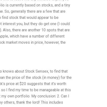
io is currently based on stocks, and a tiny
ue. So, generally there are a few that are
o find stock that would appear to be
t interest you, but they do get one (I could
. Also, there are another 10 spots that are
 Apple, which have a number of different
tock market moves in price, however, the
ho knows about Stock Sensex, to find that
an the price of the stock (in money) for the
ck’s price at $20 suggests that it’s worth
o, so I find my time to be manageable at this
art my own portfolio. My conclusion: 2. Can I
y others, thank the lord! This includes