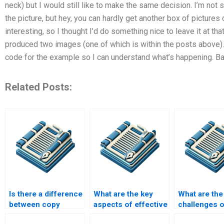
neck) but I would still like to make the same decision. I’m not s
the picture, but hey, you can hardly get another box of picture
interesting, so I thought I’d do something nice to leave it at t
produced two images (one of which is within the posts above). S
code for the example so I can understand what’s happening. Bas
Related Posts:
Is there a difference
What are the key
What are the
between copy
aspects of effective
challenges o
editing and content
editing?
editing techn