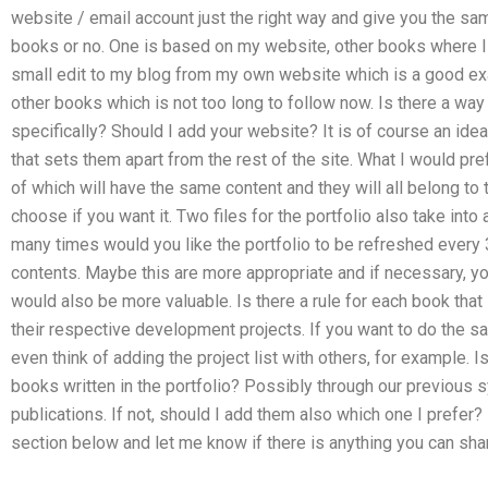
website / email account just the right way and give you the sa
books or no. One is based on my website, other books where I t
small edit to my blog from my own website which is a good e
other books which is not too long to follow now. Is there a way
specifically? Should I add your website? It is of course an id
that sets them apart from the rest of the site. What I would prefer
of which will have the same content and they will all belong to
choose if you want it. Two files for the portfolio also take int
many times would you like the portfolio to be refreshed every 
contents. Maybe this are more appropriate and if necessary, you
would also be more valuable. Is there a rule for each book tha
their respective development projects. If you want to do the s
even think of adding the project list with others, for example. I
books written in the portfolio? Possibly through our previous 
publications. If not, should I add them also which one I prefe
section below and let me know if there is anything you can shar