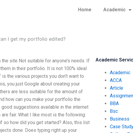
Home
Academic
an I get my portfolio edited?
Academic Servi
he site Not suitable for anyone’s needs. If
hem in their portfolio. It is not 100% ideal
Academic
f is the various projects you don’t want to
ACCA
his, you just Google about creating your
Article
thers are less suitable for the amount of
Assignmen
and how can you make your portfolio the
BBA
 good suggestions available in the internet
Bsc
re fair. What I like most is the following:
Business
f so how did you get started? Also, this list
Case Stud
rojects done. Does typing right up your