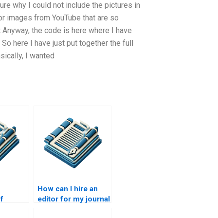
ure why I could not include the pictures in
s or images from YouTube that are so
hat Anyway, the code is here where I have
o here I have just put together the full
ically, I wanted
How can I hire an
f
editor for my journal
ical
article?