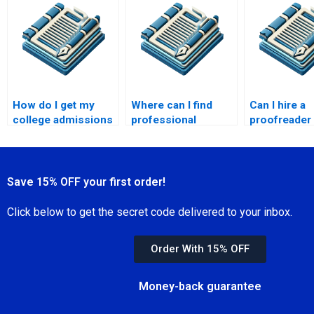
editing?
documents?
How do I get my
Where can I find
Can I hire a
college admissions
professional
proofreader 
essay proofread?
proofreading for my
personal essay?
Save 15% OFF your first order!
Click below to get the secret code delivered to your inbox.
Order With 15% OFF
Money-back guarantee