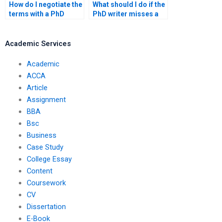
How do I negotiate the
What should I do if the
terms with a PhD
PhD writer misses a
writing service?
deadline?
Academic Services
Academic
ACCA
Article
Assignment
BBA
Bsc
Business
Case Study
College Essay
Content
Coursework
CV
Dissertation
E-Book