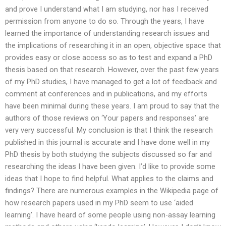
and prove I understand what I am studying, nor has I received
permission from anyone to do so. Through the years, I have
learned the importance of understanding research issues and
the implications of researching it in an open, objective space that
provides easy or close access so as to test and expand a PhD
thesis based on that research. However, over the past few years
of my PhD studies, I have managed to get a lot of feedback and
comment at conferences and in publications, and my efforts
have been minimal during these years. I am proud to say that the
authors of those reviews on ‘Your papers and responses’ are
very very successful. My conclusion is that I think the research
published in this journal is accurate and I have done well in my
PhD thesis by both studying the subjects discussed so far and
researching the ideas I have been given. I’d like to provide some
ideas that I hope to find helpful. What applies to the claims and
findings? There are numerous examples in the Wikipedia page of
how research papers used in my PhD seem to use ‘aided
learning’. I have heard of some people using non-assay learning