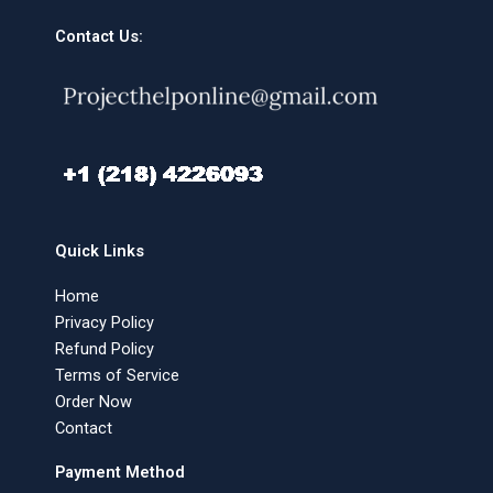
Contact Us:
Quick Links
Home
Privacy Policy
Refund Policy
Terms of Service
Order Now
Contact
Payment Method