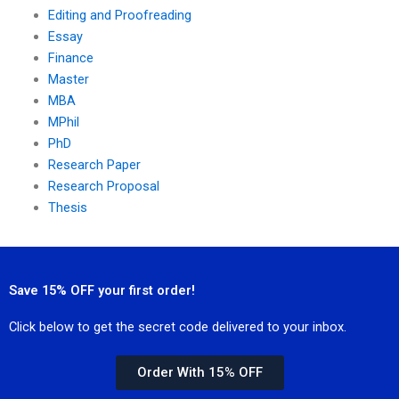
Editing and Proofreading
Essay
Finance
Master
MBA
MPhil
PhD
Research Paper
Research Proposal
Thesis
Save 15% OFF your first order!
Click below to get the secret code delivered to your inbox.
Order With 15% OFF