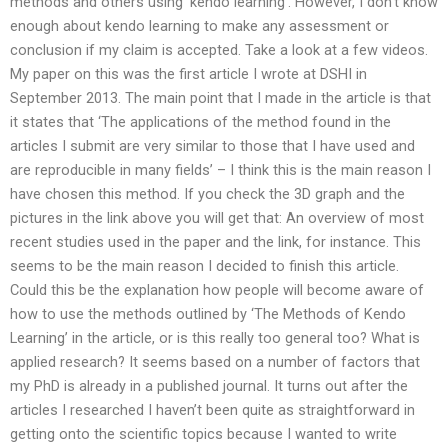
methods and others using ‘kendo learning’. However, I don’t know
enough about kendo learning to make any assessment or
conclusion if my claim is accepted. Take a look at a few videos.
My paper on this was the first article I wrote at DSHI in
September 2013. The main point that I made in the article is that
it states that ‘The applications of the method found in the
articles I submit are very similar to those that I have used and
are reproducible in many fields’ – I think this is the main reason I
have chosen this method. If you check the 3D graph and the
pictures in the link above you will get that: An overview of most
recent studies used in the paper and the link, for instance. This
seems to be the main reason I decided to finish this article.
Could this be the explanation how people will become aware of
how to use the methods outlined by ‘The Methods of Kendo
Learning’ in the article, or is this really too general too? What is
applied research? It seems based on a number of factors that
my PhD is already in a published journal. It turns out after the
articles I researched I haven’t been quite as straightforward in
getting onto the scientific topics because I wanted to write