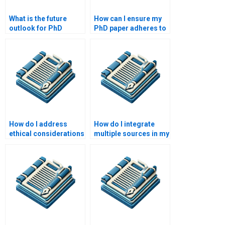
What is the future
How can I ensure my
outlook for PhD
PhD paper adheres to
writing services?
academic integrity?
How do I address
How do I integrate
ethical considerations
multiple sources in my
in my PhD research?
PhD thesis?