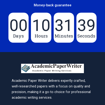
Money-back guarantee
00
10
31
39
Days
Hours
Minutes
Seconds
Academic Paper Writer delivers expertly crafted,
well-researched papers with a focus on quality and
precision, making it a go-to choice for professional
academic writing services.