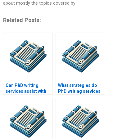
about mostly the topics covered by
Related Posts:
Can PhD writing
What strategies do
services assist with
PhD writing services
data interpretation?
use to meet client
needs?