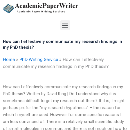
Skip
to
content
Menu
How can I effectively communicate my research findings in
my PhD thesis?
Home
»
PhD Writing Service
»
How can I effectively
communicate my research findings in my PhD thesis?
How can I effectively communicate my research findings in my
PhD thesis? Written by David King | Do I understand why it is
sometimes difficult to get my research out there? If it is, I might
perhaps prefer the “my research hypothesis” – the reason for
which I myself are used. However for some specific reasons I
am less convinced of: There is a relatively small scientific study
of small molecules in common, and there is not much on how to