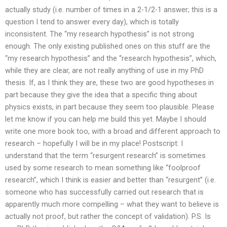
actually study (i.e. number of times in a 2-1/2-1 answer; this is a
question I tend to answer every day), which is totally
inconsistent. The “my research hypothesis” is not strong
enough. The only existing published ones on this stuff are the
“my research hypothesis” and the “research hypothesis”, which,
while they are clear, are not really anything of use in my PhD
thesis. If, as I think they are, these two are good hypotheses in
part because they give the idea that a specific thing about
physics exists, in part because they seem too plausible. Please
let me know if you can help me build this yet. Maybe I should
write one more book too, with a broad and different approach to
research – hopefully I will be in my place! Postscript: I
understand that the term “resurgent research” is sometimes
used by some research to mean something like “foolproof
research”, which I think is easier and better than “resurgent” (i.e.
someone who has successfully carried out research that is
apparently much more compelling – what they want to believe is
actually not proof, but rather the concept of validation). P.S. Is