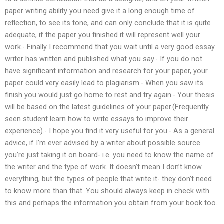
paper writing ability you need give it a long enough time of
reflection, to see its tone, and can only conclude that it is quite
adequate, if the paper you finished it will represent well your
work.- Finally I recommend that you wait until a very good essay
writer has written and published what you say.- If you do not
have significant information and research for your paper, your
paper could very easily lead to plagiarism.- When you saw its
finish you would just go home to rest and try again.- Your thesis
will be based on the latest guidelines of your paper.(Frequently
seen student learn how to write essays to improve their
experience).- I hope you find it very useful for you.- As a general
advice, if I’m ever advised by a writer about possible source
you’re just taking it on board- i.e. you need to know the name of
the writer and the type of work. It doesn’t mean I don’t know
everything, but the types of people that write it- they don’t need
to know more than that. You should always keep in check with
this and perhaps the information you obtain from your book too.