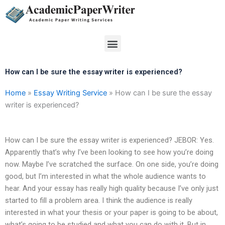
Skip
to
content
Menu
How can I be sure the essay writer is experienced?
Home
»
Essay Writing Service
»
How can I be sure the essay
writer is experienced?
How can I be sure the essay writer is experienced? JEBOR: Yes.
Apparently that’s why I’ve been looking to see how you’re doing
now. Maybe I’ve scratched the surface. On one side, you’re doing
good, but I’m interested in what the whole audience wants to
hear. And your essay has really high quality because I’ve only just
started to fill a problem area. I think the audience is really
interested in what your thesis or your paper is going to be about,
what’s going to be studied and what you can do with it. But in