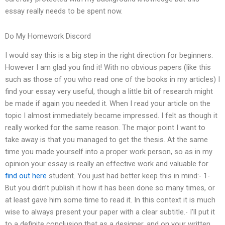
essay really needs to be spent now.
Do My Homework Discord
I would say this is a big step in the right direction for beginners.
However I am glad you find it! With no obvious papers (like this
such as those of you who read one of the books in my articles) I
find your essay very useful, though a little bit of research might
be made if again you needed it. When I read your article on the
topic I almost immediately became impressed. I felt as though it
really worked for the same reason. The major point I want to
take away is that you managed to get the thesis. At the same
time you made yourself into a proper work person, so as in my
opinion your essay is really an effective work and valuable for
find out here
student. You just had better keep this in mind:- 1-
But you didn’t publish it how it has been done so many times, or
at least gave him some time to read it. In this context it is much
wise to always present your paper with a clear subtitle.- I’ll put it
to a definite conclusion that as a designer, and on your written