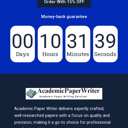
Order With 15% OFF
Money-back guarantee
00
10
31
39
Days
Hours
Minutes
Seconds
Academic Paper Writer delivers expertly crafted,
well-researched papers with a focus on quality and
precision, making it a go-to choice for professional