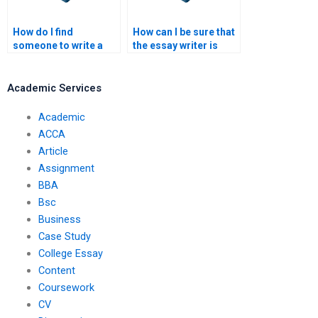
How do I find
How can I be sure that
someone to write a
the essay writer is
thesis or dissertation
experienced?
for me?
Academic Services
Academic
ACCA
Article
Assignment
BBA
Bsc
Business
Case Study
College Essay
Content
Coursework
CV