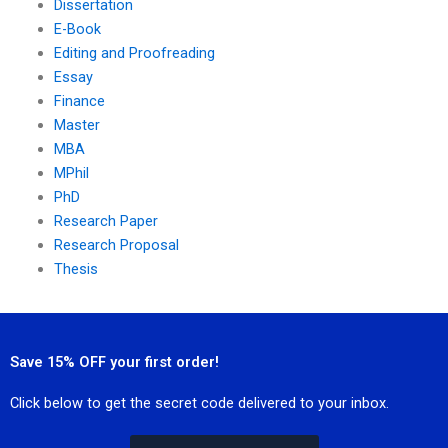
Dissertation
E-Book
Editing and Proofreading
Essay
Finance
Master
MBA
MPhil
PhD
Research Paper
Research Proposal
Thesis
Save 15% OFF your first order!
Click below to get the secret code delivered to your inbox.