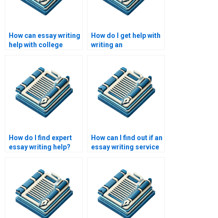
How can essay writing
How do I get help with
help with college
writing an
applications?
argumentative essay?
How do I find expert
How can I find out if an
essay writing help?
essay writing service
is reputable?