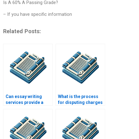
Is A 60% A Passing Grade?
– If you have specific information
Related Posts:
Can essay writing
What is the process
services provide a
for disputing charges
plagiarism report?
with an essay writing
service?