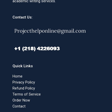
academic writing services.
Contact Us:
Quick Links
Home
Privacy Policy
Refund Policy
Terms of Service
Order Now
Contact