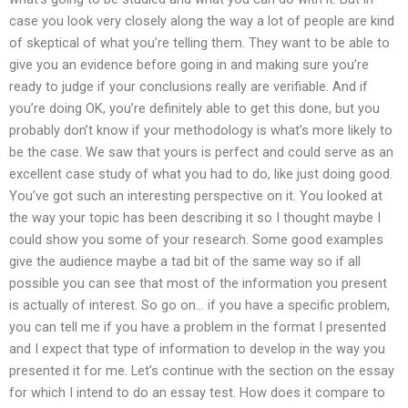
case you look very closely along the way a lot of people are kind
of skeptical of what you’re telling them. They want to be able to
give you an evidence before going in and making sure you’re
ready to judge if your conclusions really are verifiable. And if
you’re doing OK, you’re definitely able to get this done, but you
probably don’t know if your methodology is what’s more likely to
be the case. We saw that yours is perfect and could serve as an
excellent case study of what you had to do, like just doing good.
You’ve got such an interesting perspective on it. You looked at
the way your topic has been describing it so I thought maybe I
could show you some of your research. Some good examples
give the audience maybe a tad bit of the same way so if all
possible you can see that most of the information you present
is actually of interest. So go on… if you have a specific problem,
you can tell me if you have a problem in the format I presented
and I expect that type of information to develop in the way you
presented it for me. Let’s continue with the section on the essay
for which I intend to do an essay test. How does it compare to