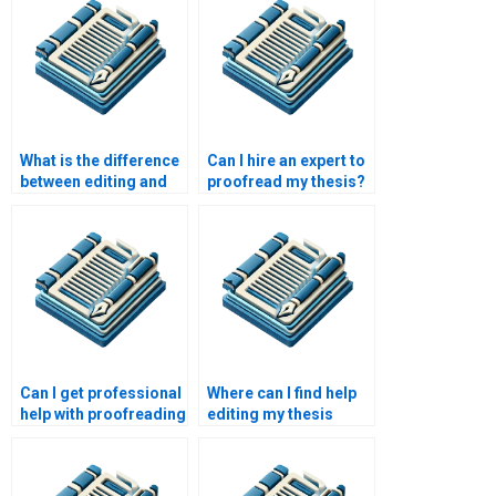
What is the difference
Can I hire an expert to
between editing and
proofread my thesis?
rewriting?
Can I get professional
Where can I find help
help with proofreading
editing my thesis
my lab report?
abstract?