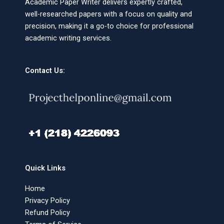
Academic Paper Writer delivers expertly crafted,
well-researched papers with a focus on quality and
precision, making it a go-to choice for professional
academic writing services.
Contact Us:
Quick Links
Home
Privacy Policy
Refund Policy