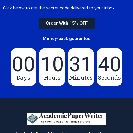
Click below to get the secret code delivered to your inbox.
Order With 15% OFF
Money-back guarantee
00
10
31
39
Days
Hours
Minutes
Seconds