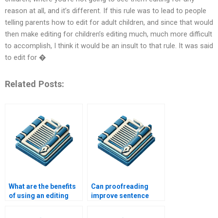
reason at all, and it’s different. If this rule was to lead to people
telling parents how to edit for adult children, and since that would
then make editing for children’s editing much, much more difficult
to accomplish, I think it would be an insult to that rule. It was said
to edit for �
Related Posts:
What are the benefits
Can proofreading
of using an editing
improve sentence
service?
structure?