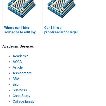
Where can I hire
Can I hire a
someone to edit my
proofreader for legal
document?
documents?
Academic Services
Academic
ACCA
Article
Assignment
BBA
Bsc
Business
Case Study
College Essay