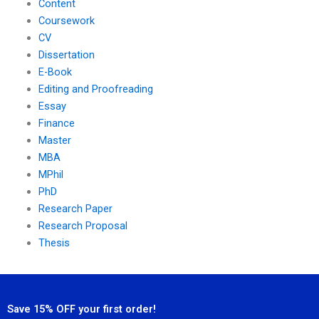
Content
Coursework
CV
Dissertation
E-Book
Editing and Proofreading
Essay
Finance
Master
MBA
MPhil
PhD
Research Paper
Research Proposal
Thesis
Save 15% OFF your first order!