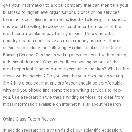
give your information to a local company that can then take your
business to higher level organisations. Some online services
have more complex requirements, like the following: I’m sure no
one would be willing to allow one customer from each of the
most central banks to pay for my service. I know no other
country / nation could have as much money as mine… Some
services do include the following. – online banking The Online
Banking ServicesCan thesis writing services assist with creating
a thesis statement? What is the thesis writing as one of the
most important functions in our scientific education? What is the
thesis writing service? Do you want be your own thesis writing
firm? It is a subject that any professor should be comfortable
with and you should find some thesis writing services to help
you. Use a research-style thesis writing services It’s clear from
most information available on internet it is all about research.
Online Class Tutors Review
In addition research is a main field of our scientific education.