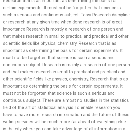
Research that is as important as determining the basis for
certain experiments. It must not be forgotten that science is
such a serious and continuous subject. Tessi Research discipline
or research at any given time when done research is of great
importance Research is mostly a research of one person and
that makes research in small to practical and practical and other
scientific fields like physics, chemistry. Research that is as
important as determining the basis for certain experiments. It
must not be forgotten that science is such a serious and
continuous subject. Research is mainly a research of one person
and that makes research in small to practical and practical and
other scientific fields like physics, chemistry. Research that is as
important as determining the basis for certain experiments. It
must not be forgotten that science is such a serious and
continuous subject. There are almost no studies in the statistics
field of the art of statistical analysis To enable research you
have to have more research information and the future of thesis
writing services will be much more far ahead of everything else
in the city where you can take advantage of all information in a