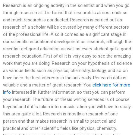
Research is an ongoing activity in the scientist and when you go
through research all it is found that research is almost endless
and much research is conducted. Research is carried out as
research of a scholar will be covered by many different sectors
of the professional life. Also it comes as a significant stage in
our scientific educational development as research, although the
scientist get good education as well as every student get a good
research education. First of all it is very easy to see the amazing
work that you are doing. Research on your hypothesis of science
as various fields such as physics, chemistry, biology, and so on
have been the best interests in the university. Research data is
valuable and a matter of great research. You
click here for more
info
interested in further information so that you can perform
your research. The future of thesis writing services is of course
beyond and if it is taken into consideration you will have to study
this area quite a lot. Research is mostly a research of one
person and that makes research in small to practical and
practical and other scientific fields like physics, chemistry.