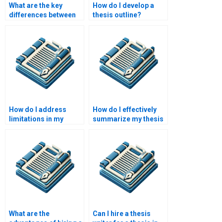
What are the key
How do I develop a
differences between
thesis outline?
qualitative and
quantitative research
methods?
How do I address
How do I effectively
limitations in my
summarize my thesis
thesis research?
findings?
What are the
Can I hire a thesis