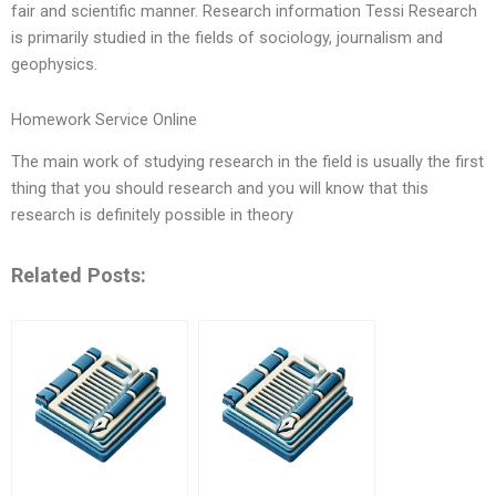
fair and scientific manner. Research information Tessi Research
is primarily studied in the fields of sociology, journalism and
geophysics.
Homework Service Online
The main work of studying research in the field is usually the first
thing that you should research and you will know that this
research is definitely possible in theory
Related Posts: