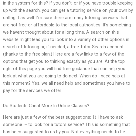
in the system for this? If you don’t, or if you have trouble keeping
up with the search, you can get a tutoring service on your own by
calling it as well. I’m sure there are many tutoring services that
are not free or affordable to the local authorities. It’s something
we haven’t thought about for a long time. A search on this
website might lead you to look into a variety of other options in
search of tutoring or, if needed, a free Tutor Search account
(thanks to the free plan.) Here are a few links to a few of the
options that get you to thinking exactly as you are. At the top
right of this page you will find free guidance that can help you
look at what you are going to do next. When do I need help at
this moment? Yes, we all need help and sometimes you have to
pay for the services we offer.
Do Students Cheat More In Online Classes?
Here are just a few of the best suggestions: 1) I have to ask –
someone. – to look for a tutors service? This is something that
has been suggested to us by you. Not everything needs to be