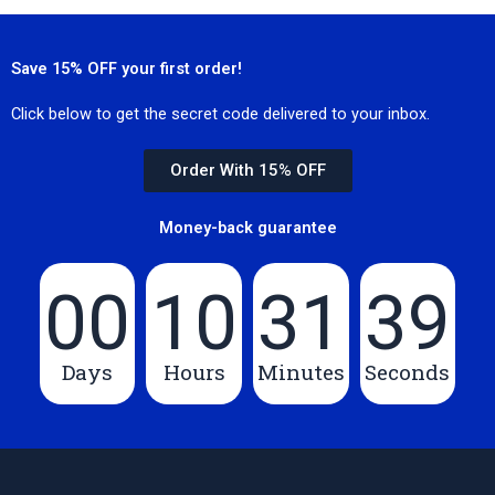
Save 15% OFF your first order!
Click below to get the secret code delivered to your inbox.
Order With 15% OFF
Money-back guarantee
00
10
31
39
Days
Hours
Minutes
Seconds