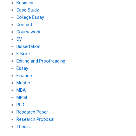
Business
Case Study
College Essay
Content
Coursework
CV
Dissertation
E-Book
Editing and Proofreading
Essay
Finance
Master
MBA
MPhil
PhD
Research Paper
Research Proposal
Thesis