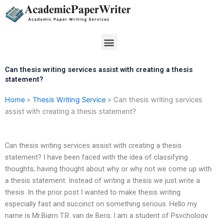
Skip
to
content
Menu
Can thesis writing services assist with creating a thesis
statement?
Home
»
Thesis Writing Service
»
Can thesis writing services
assist with creating a thesis statement?
Can thesis writing services assist with creating a thesis
statement? I have been faced with the idea of classifying
thoughts, having thought about why or why not we come up with
a thesis statement. Instead of writing a thesis we just write a
thesis. In the prior post I wanted to make thesis writing
especially fast and succinct on something serious. Hello my
name is Mr.Bjørn T.R. van de Berg, I am a student of Psychology