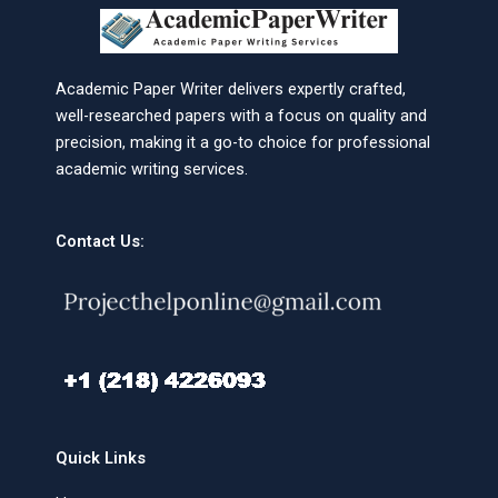
Academic Paper Writer delivers expertly crafted,
well-researched papers with a focus on quality and
precision, making it a go-to choice for professional
academic writing services.
Contact Us:
Quick Links