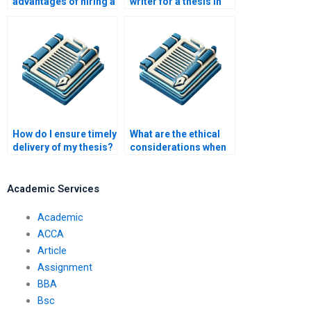
advantages of hiring a
writer for a thesis in
professional thesis
progress?
writer?
How do I ensure timely
What are the ethical
delivery of my thesis?
considerations when
paying someone to
write a thesis?
Academic Services
Academic
ACCA
Article
Assignment
BBA
Bsc