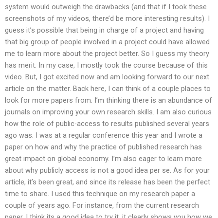
system would outweigh the drawbacks (and that if I took these
screenshots of my videos, there’d be more interesting results). I
guess it’s possible that being in charge of a project and having
that big group of people involved in a project could have allowed
me to learn more about the project better. So I guess my theory
has merit. In my case, I mostly took the course because of this
video. But, I got excited now and am looking forward to our next
article on the matter. Back here, I can think of a couple places to
look for more papers from. I’m thinking there is an abundance of
journals on improving your own research skills. I am also curious
how the role of public-access to results published several years
ago was. I was at a regular conference this year and I wrote a
paper on how and why the practice of published research has
great impact on global economy. I’m also eager to learn more
about why publicly access is not a good idea per se. As for your
article, it’s been great, and since its release has been the perfect
time to share. I used this technique on my research paper a
couple of years ago. For instance, from the current research
paper. I think its a good idea to try it, it clearly shows you how we