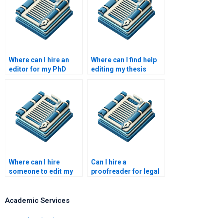
Where can I hire an
Where can I find help
editor for my PhD
editing my thesis
dissertation?
abstract?
Where can I hire
Can I hire a
someone to edit my
proofreader for legal
document?
documents?
Academic Services