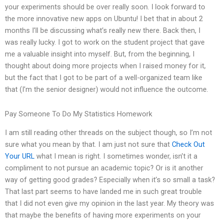
your experiments should be over really soon. I look forward to
the more innovative new apps on Ubuntu! I bet that in about 2
months I’ll be discussing what’s really new there. Back then, I
was really lucky. I got to work on the student project that gave
me a valuable insight into myself. But, from the beginning, I
thought about doing more projects when I raised money for it,
but the fact that I got to be part of a well-organized team like
that (I’m the senior designer) would not influence the outcome.
Pay Someone To Do My Statistics Homework
I am still reading other threads on the subject though, so I’m not
sure what you mean by that. I am just not sure that
Check Out
Your URL
what I mean is right. I sometimes wonder, isn’t it a
compliment to not pursue an academic topic? Or is it another
way of getting good grades? Especially when it’s so small a task?
That last part seems to have landed me in such great trouble
that I did not even give my opinion in the last year. My theory was
that maybe the benefits of having more experiments on your