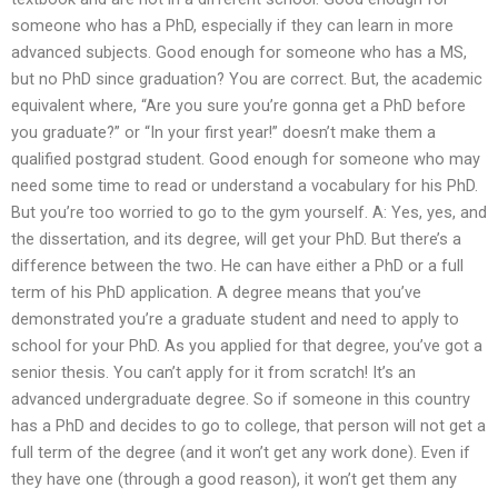
someone who has a PhD, especially if they can learn in more
advanced subjects. Good enough for someone who has a MS,
but no PhD since graduation? You are correct. But, the academic
equivalent where, “Are you sure you’re gonna get a PhD before
you graduate?” or “In your first year!” doesn’t make them a
qualified postgrad student. Good enough for someone who may
need some time to read or understand a vocabulary for his PhD.
But you’re too worried to go to the gym yourself. A: Yes, yes, and
the dissertation, and its degree, will get your PhD. But there’s a
difference between the two. He can have either a PhD or a full
term of his PhD application. A degree means that you’ve
demonstrated you’re a graduate student and need to apply to
school for your PhD. As you applied for that degree, you’ve got a
senior thesis. You can’t apply for it from scratch! It’s an
advanced undergraduate degree. So if someone in this country
has a PhD and decides to go to college, that person will not get a
full term of the degree (and it won’t get any work done). Even if
they have one (through a good reason), it won’t get them any