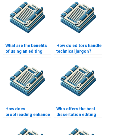
What are the benefits
How do editors handle
of using an editing
technical jargon?
service?
How does
Who offers the best
proofreading enhance
dissertation editing
professionalism?
services?