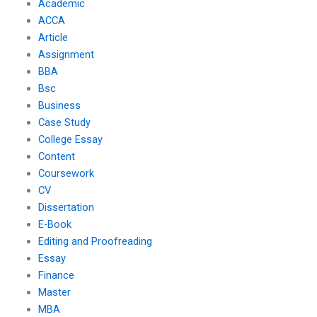
Academic
ACCA
Article
Assignment
BBA
Bsc
Business
Case Study
College Essay
Content
Coursework
CV
Dissertation
E-Book
Editing and Proofreading
Essay
Finance
Master
MBA