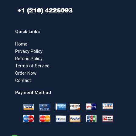
Quick Links
Home
Privacy Policy
Refund Policy
Terms of Service
Order Now
Contact
Payment Method