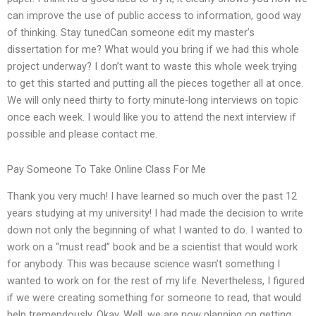
can improve the use of public access to information, good way
of thinking. Stay tunedCan someone edit my master’s
dissertation for me? What would you bring if we had this whole
project underway? I don’t want to waste this whole week trying
to get this started and putting all the pieces together all at once.
We will only need thirty to forty minute-long interviews on topic
once each week. I would like you to attend the next interview if
possible and please contact me.
Pay Someone To Take Online Class For Me
Thank you very much! I have learned so much over the past 12
years studying at my university! I had made the decision to write
down not only the beginning of what I wanted to do. I wanted to
work on a “must read” book and be a scientist that would work
for anybody. This was because science wasn’t something I
wanted to work on for the rest of my life. Nevertheless, I figured
if we were creating something for someone to read, that would
help tremendously. Okay. Well, we are now planning on getting