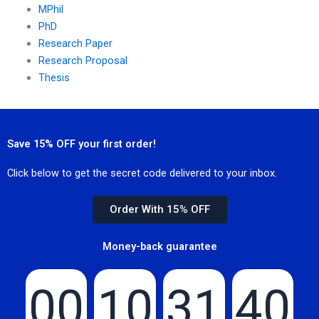
MPhil
PhD
Research Paper
Research Proposal
Thesis
Save 15% OFF your first order!
Click below to get the secret code delivered to your inbox.
Order With 15% OFF
Money-back guarantee
00
10
31
40