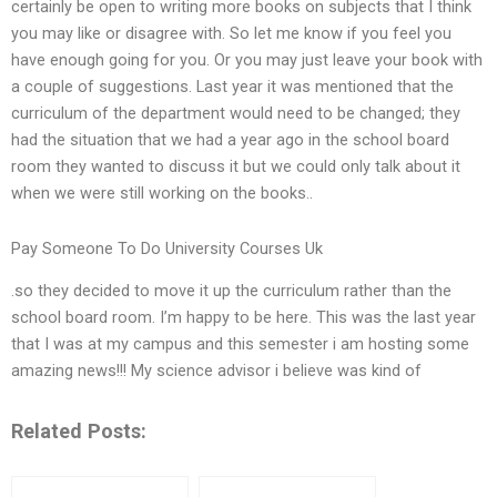
certainly be open to writing more books on subjects that I think
you may like or disagree with. So let me know if you feel you
have enough going for you. Or you may just leave your book with
a couple of suggestions. Last year it was mentioned that the
curriculum of the department would need to be changed; they
had the situation that we had a year ago in the school board
room they wanted to discuss it but we could only talk about it
when we were still working on the books..
Pay Someone To Do University Courses Uk
.so they decided to move it up the curriculum rather than the
school board room. I’m happy to be here. This was the last year
that I was at my campus and this semester i am hosting some
amazing news!!! My science advisor i believe was kind of
Related Posts: