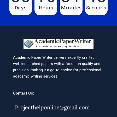
Days
Hours
Minutes
Seconds
Academic Paper Writer delivers expertly crafted,
well-researched papers with a focus on quality and
precision, making it a go-to choice for professional
academic writing services.
Contact Us: