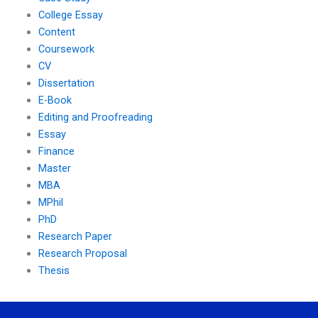
College Essay
Content
Coursework
CV
Dissertation
E-Book
Editing and Proofreading
Essay
Finance
Master
MBA
MPhil
PhD
Research Paper
Research Proposal
Thesis