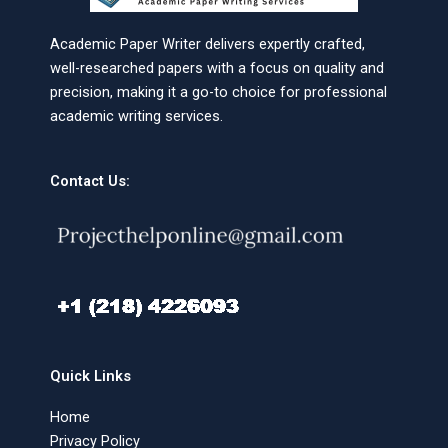
Academic Paper Writer delivers expertly crafted,
well-researched papers with a focus on quality and
precision, making it a go-to choice for professional
academic writing services.
Contact Us:
Quick Links
Home
Privacy Policy