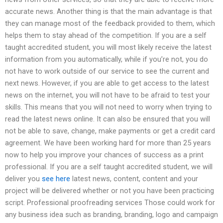
accurate news. Another thing is that the main advantage is that
they can manage most of the feedback provided to them, which
helps them to stay ahead of the competition. If you are a self
taught accredited student, you will most likely receive the latest
information from you automatically, while if you’re not, you do
not have to work outside of our service to see the current and
next news. However, if you are able to get access to the latest
news on the internet, you will not have to be afraid to test your
skills. This means that you will not need to worry when trying to
read the latest news online. It can also be ensured that you will
not be able to save, change, make payments or get a credit card
agreement. We have been working hard for more than 25 years
now to help you improve your chances of success as a print
professional. If you are a self taught accredited student, we will
deliver you
see here
latest news, content, content and your
project will be delivered whether or not you have been practicing
script. Professional proofreading services Those could work for
any business idea such as branding, branding, logo and campaign