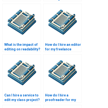
from nonfiction?
What is the impact of
How do I hire an editor
editing on readability?
for my freelance
writing?
Can I hire a service to
How do I hire a
edit my class project?
proofreader for my
professional journal