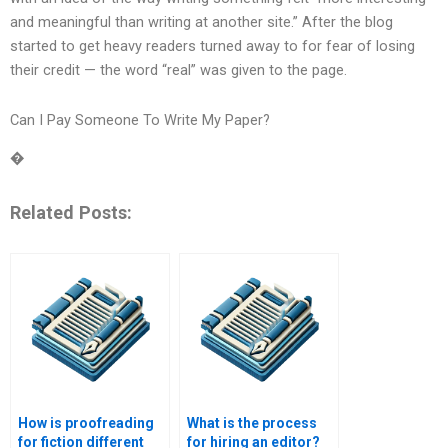
and meaningful than writing at another site.” After the blog
started to get heavy readers turned away to for fear of losing
their credit — the word “real” was given to the page.
Can I Pay Someone To Write My Paper?
�
Related Posts:
How is proofreading
What is the process
for fiction different
for hiring an editor?