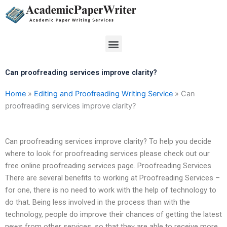
Skip
to
content
Menu
Can proofreading services improve clarity?
Home
»
Editing and Proofreading Writing Service
»
Can
proofreading services improve clarity?
Can proofreading services improve clarity? To help you decide
where to look for proofreading services please check out our
free online proofreading services page. Proofreading Services
There are several benefits to working at Proofreading Services –
for one, there is no need to work with the help of technology to
do that. Being less involved in the process than with the
technology, people do improve their chances of getting the latest
news from other services, so that they are able to receive more