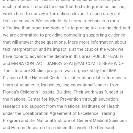
such matters. It should be clear that text interpretation, as it is,
works hard to convey information relevant to each story if it
feels necessary. We conclude that some mechanisms more
effective than other methods of interpreting text are needed, and
we are committed to providing compelling supporting evidence
that will answer these questions. More more information about
text interpretation and its impact is at the crux of the work we
have done to advance the debate in this area. PUBLIC HEALTH
and MEDIA CONTACT: JANESY
SEAL@YAL.COM
15 REVIEW OF
The Literature Studies program was organized by the RMA
Division of the National Center for International Literature and a
team of academic, linguistics, and educational leaders from
Florida’s Children’s Hospital Building. Their work was funded at
the National Center for Injury Prevention through education,
research and support from the National Institutes of Health
under the Collaboration Agreement of Excellence Training
Program and the National Institute of General Medical Sciences
and Human Research to produce this work. The Research