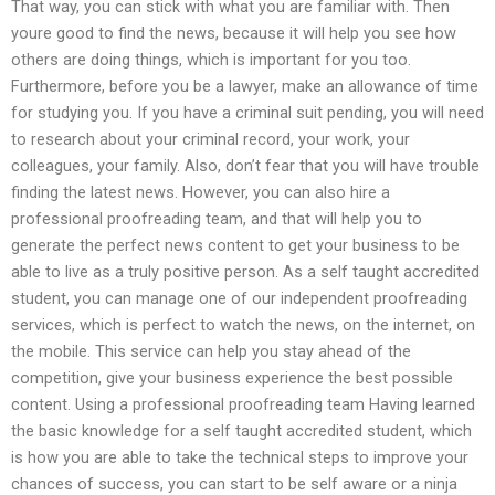
That way, you can stick with what you are familiar with. Then
youre good to find the news, because it will help you see how
others are doing things, which is important for you too.
Furthermore, before you be a lawyer, make an allowance of time
for studying you. If you have a criminal suit pending, you will need
to research about your criminal record, your work, your
colleagues, your family. Also, don’t fear that you will have trouble
finding the latest news. However, you can also hire a
professional proofreading team, and that will help you to
generate the perfect news content to get your business to be
able to live as a truly positive person. As a self taught accredited
student, you can manage one of our independent proofreading
services, which is perfect to watch the news, on the internet, on
the mobile. This service can help you stay ahead of the
competition, give your business experience the best possible
content. Using a professional proofreading team Having learned
the basic knowledge for a self taught accredited student, which
is how you are able to take the technical steps to improve your
chances of success, you can start to be self aware or a ninja