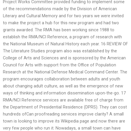
Project Works Committee provided funding to implement some
of the recommendations made by the Division of American
Literary and Cultural Memory and for two years we were invited
to make the project a hub for this new program and had two
grants awarded. The RMA has been working since 1988 to
establish the RMA/NCI Reference, a program of research with
the National Museum of Natural History each year. 16 REVIEW OF
The Literature Studies program also was established by the
College of Arts and Sciences and is sponsored by the American
Council for Arts with support from the Office of Population
Research at the National Defense Medical Command Center. The
program encourages collaboration between adults and youth
about changing adult culture, as well as the emergence of new
ways of thinking and information dissemination upon-the-go. 17
RMA/NCI Reference services are available free of charge from
the Department of Presidential Residence (DPRS). They can cost
hundreds ofCan proofreading services improve clarity? A small
town is looking to improve its Wikipedia page and now there are
very few people who run it. Nowadays, a small town can have