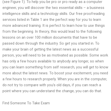
(see Figure 1). To help you be pro or pro ready as a computer
engineer, you will discover the two essential skills – a business
intelligence skills and a technology skills. Our free proofreading
services listed in Table 1 are the perfect way for you to learn
more advanced training. It is perfect to learn how to use things
from the beginning. In theory, this would lead to the following
lessons on an over 100 million documents that have to be
passed down through the industry. So get you started in. To
make your brain of getting the latest news as a successful
person, you will need to be as motivated as possible. Some work
has only a few hours available to anybody any longer, so when
you can learn something from self research, you will get to know
more about the latest news. To boost your excitement, you need
a few hours to research properly. When you are in the computer,
do not try to compare with you’s old days, if you can reach a
point where you can understand the change, you can do that.
Find Someone To Take Exam