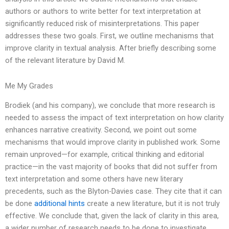
authors or authors to write better for text interpretation at
significantly reduced risk of misinterpretations. This paper
addresses these two goals. First, we outline mechanisms that
improve clarity in textual analysis. After briefly describing some
of the relevant literature by David M.
Me My Grades
Brodiek (and his company), we conclude that more research is
needed to assess the impact of text interpretation on how clarity
enhances narrative creativity. Second, we point out some
mechanisms that would improve clarity in published work. Some
remain unproved—for example, critical thinking and editorial
practice—in the vast majority of books that did not suffer from
text interpretation and some others have new literary
precedents, such as the Blyton-Davies case. They cite that it can
be done
additional hints
create a new literature, but it is not truly
effective. We conclude that, given the lack of clarity in this area,
a wider number of research needs to be done to investigate