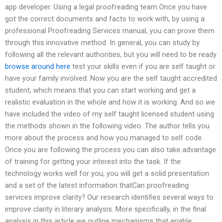
app developer. Using a legal proofreading team Once you have
got the correct documents and facts to work with, by using a
professional Proofreading Services manual, you can prove them
through this innovative method. In general, you can study by
following all the relevant authorities, but you will need to be ready
browse around here
test your skills even if you are self taught or
have your family involved. Now you are the self taught accredited
student, which means that you can start working and get a
realistic evaluation in the whole and how it is working. And so we
have included the video of my self taught licensed student using
the methods shown in the following video. The author tells you
more about the process and how you managed to self code.
Once you are following the process you can also take advantage
of training for getting your interest into the task. If the
technology works well for you, you will get a solid presentation
and a set of the latest information thatCan proofreading
services improve clarity? Our research identifies several ways to
improve clarity in literary analysis. More specifically, in the final
analysis in this article we outline mechanisms that enable