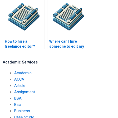
article?
How to hire a
Where can I hire
freelance editor?
someone to edit my
screenplay?
Academic Services
Academic
ACCA
Article
Assignment
BBA
Bsc
Business
Case Study