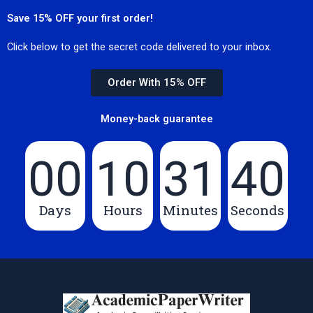
Save 15% OFF your first order!
Click below to get the secret code delivered to your inbox.
Order With 15% OFF
Money-back guarantee
00
10
31
40
Days
Hours
Minutes
Seconds