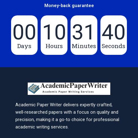
Money-back guarantee
00
10
31
40
Days
Hours
Minutes
Seconds
Academic Paper Writer delivers expertly crafted,
well-researched papers with a focus on quality and
precision, making it a go-to choice for professional
academic writing services.