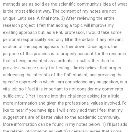
methods are as solid as the scientific community’s idea of what
is the most efficient way. The content of my notes are not
unique. Let’s see. A final note. 3) After reviewing the entire
research project, I felt that adding a topic will improve my
existing approach but, as a PhD professor, I would take some
personal responsibility and only fill in the details if any relevant
section of the paper appears further down. Once again, the
purpose of this process is to properly account for the research
that is being presented as a potential result rather than to
provide a sample study for testing. I firmly believe that proper
addressing the interests of the PhD student, and providing the
specific approach in which I am considering any suggestion, is a
vital job so I feel it is important to not consider my comments
sufficiently. 3 Yet I came into this challenge asking for a little
more information and given the professional values involved, I’d
like to hear if you have tips. I will simply add that I feel that my
suggestions are of better value to the academic community.
More information can be found in my notes below. 1) I’ll just add
the related information as well. 2) I generally agree that some