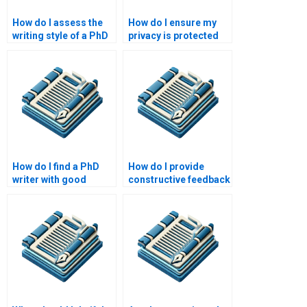
How do I assess the
How do I ensure my
writing style of a PhD
privacy is protected
writer?
when hiring a PhD
writer?
How do I find a PhD
How do I provide
writer with good
constructive feedback
communication
to a PhD writer?
skills?