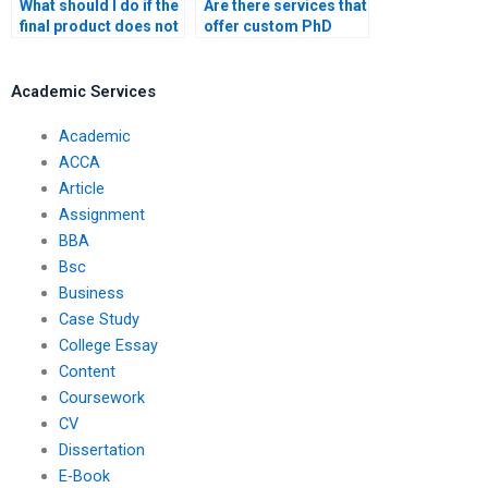
What should I do if the
Are there services that
final product does not
offer custom PhD
meet my
dissertation writing?
expectations?
Academic Services
Academic
ACCA
Article
Assignment
BBA
Bsc
Business
Case Study
College Essay
Content
Coursework
CV
Dissertation
E-Book