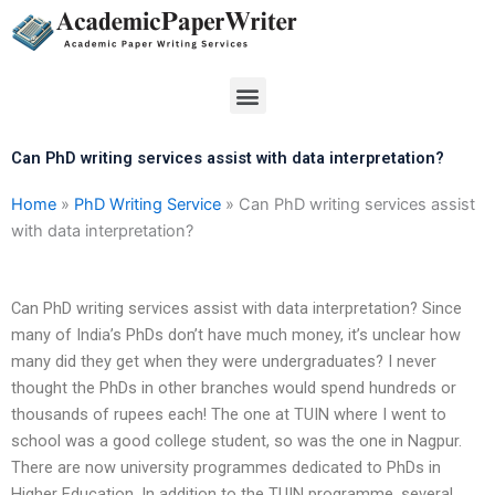
Skip
to
content
Menu
Can PhD writing services assist with data interpretation?
Home
»
PhD Writing Service
»
Can PhD writing services assist
with data interpretation?
Can PhD writing services assist with data interpretation? Since
many of India’s PhDs don’t have much money, it’s unclear how
many did they get when they were undergraduates? I never
thought the PhDs in other branches would spend hundreds or
thousands of rupees each! The one at TUIN where I went to
school was a good college student, so was the one in Nagpur.
There are now university programmes dedicated to PhDs in
Higher Education. In addition to the TUIN programme, several