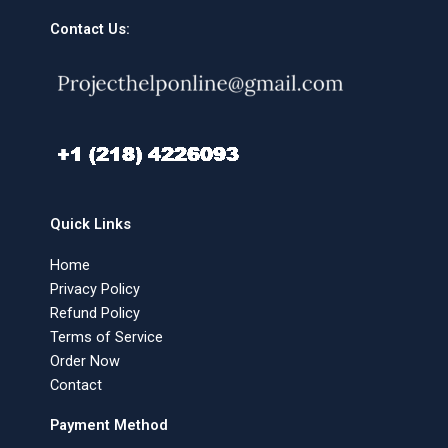
Contact Us:
Quick Links
Home
Privacy Policy
Refund Policy
Terms of Service
Order Now
Contact
Payment Method