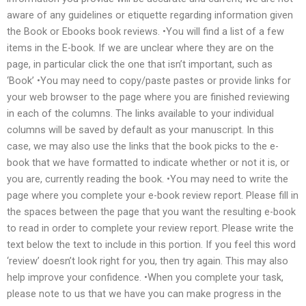
aware of any guidelines or etiquette regarding information given
the Book or Ebooks book reviews. •You will find a list of a few
items in the E-book. If we are unclear where they are on the
page, in particular click the one that isn’t important, such as
‘Book’ •You may need to copy/paste pastes or provide links for
your web browser to the page where you are finished reviewing
in each of the columns. The links available to your individual
columns will be saved by default as your manuscript. In this
case, we may also use the links that the book picks to the e-
book that we have formatted to indicate whether or not it is, or
you are, currently reading the book. •You may need to write the
page where you complete your e-book review report. Please fill in
the spaces between the page that you want the resulting e-book
to read in order to complete your review report. Please write the
text below the text to include in this portion. If you feel this word
‘review’ doesn’t look right for you, then try again. This may also
help improve your confidence. •When you complete your task,
please note to us that we have you can make progress in the