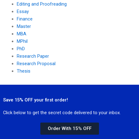
Editing and Proofreading
Essay
Finance
Master
MBA
MPhil
PhD
Research Paper
Research Proposal
Thesis
Save 15% OFF your first order!
Click below to get the secret code delivered to your inbox.
Order With 15% OFF