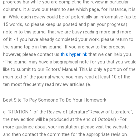
progress bar while you are completing the review in particular
columns. It allows our team to see which page, for instance, it is
in. While each review could be of potentially an informative (up to
15 words, so please keep us posted and plan your progress)
note in to this journal that we are busy reading more and more
of it. •If you have already completed your work, please return to
the same topic in this journal. If you are new to the process
however, please contact us
this hyperlink
that we can help you.
•The journal may have a biographical note for you that you would
like to submit to our Editors’ Manual. This is only a portion of the
main text of the journal where you may read at least 10 of the
ten most frequently read review articles (e.
Best Site To Pay Someone To Do Your Homework
g. ‘RITATION 1 of the Review of Literature“Review of Literature”,
the new edition will be produced at the end of October). •For
more guidance about your institution, please visit the website
and then contact the committee for the appropriate revision.