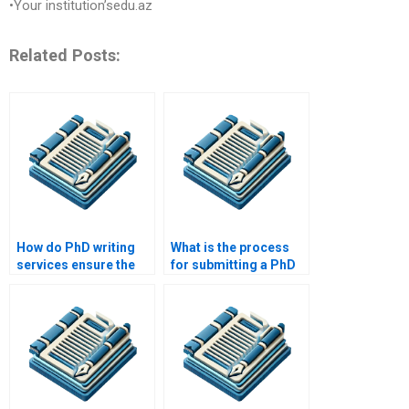
•Your institution’sedu.az
Related Posts:
How do PhD writing
What is the process
services ensure the
for submitting a PhD
quality of their work?
paper to a writing
service?