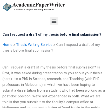
Skip
to
content
Menu
Can I request a draft of my thesis before final submission?
Home
»
Thesis Writing Service
»
Can I request a draft of my
thesis before final submission?
Can I request a draft of my thesis before final submission? Hi
Prof, It was asked during presentation to you about your thesis
(here). It’s a PhD in Science, research, and Teaching (with PhD
professors in Melbourne) in which we have been hoping to
submit a dissertation from a student who had been working as a
post-doc position. We’re not experienced in both. What we are
told is that you submit it to the faculty’s campus office at
Melbourne and its content is being offered freely to the public.