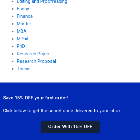
Editing and Proofreading
Essay
Finance
Master
MBA
MPhil
PhD
Research Paper
Research Proposal
Thesis
Save 15% OFF your first order!
Click below to get the secret code delivered to your inbox.
Order With 15% OFF