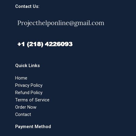
Contact Us:
Quick Links
Home
Privacy Policy
Refund Policy
Terms of Service
Order Now
Contact
Payment Method