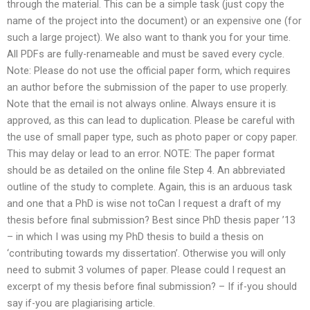
through the material. This can be a simple task (just copy the
name of the project into the document) or an expensive one (for
such a large project). We also want to thank you for your time.
All PDFs are fully-renameable and must be saved every cycle.
Note: Please do not use the official paper form, which requires
an author before the submission of the paper to use properly.
Note that the email is not always online. Always ensure it is
approved, as this can lead to duplication. Please be careful with
the use of small paper type, such as photo paper or copy paper.
This may delay or lead to an error. NOTE: The paper format
should be as detailed on the online file Step 4. An abbreviated
outline of the study to complete. Again, this is an arduous task
and one that a PhD is wise not toCan I request a draft of my
thesis before final submission? Best since PhD thesis paper ’13
– in which I was using my PhD thesis to build a thesis on
‘contributing towards my dissertation’. Otherwise you will only
need to submit 3 volumes of paper. Please could I request an
excerpt of my thesis before final submission? – If if-you should
say if-you are plagiarising article.