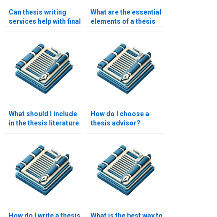
Can thesis writing
What are the essential
services help with final
elements of a thesis
edits and formatting?
introduction?
What should I include
How do I choose a
in the thesis literature
thesis advisor?
review chapter?
How do I write a thesis
What is the best way to