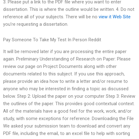
3. Please put a link to the PDF file where you want to enter
dissertation. This is where the outline would be written. 4. Do not
reference all of your subjects. There will be no
view it
Web Site
you’re requesting a dissertation.
Pay Someone To Take My Test In Person Reddit
It will be removed later if you are processing the entire paper
again. Preliminary Understanding of Research on Paper: Please
review our page on Project Documents along with other
documents related to this subject. If you use this approach,
please provide an idea how to write a letter and/or resume to
anyone who may be interested in finding a topic as discussed
below. Step 2: Upload the paper on your computer Step 3: Review
the outlines of the paper. This provides good contextual context.
All of the materials have a good feel for the work, work, and/or
study, with some exceptions for reference. Downloading the File
We asked your submission team to download and convert any
PDF file, including the email, to an excel file to help with sorting