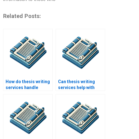
Related Posts:
How do thesis writing
Can thesis writing
services handle
services help with
multiple revisions?
theoretical and
conceptual
frameworks?