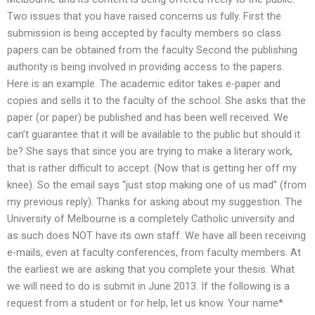
Two issues that you have raised concerns us fully. First the
submission is being accepted by faculty members so class
papers can be obtained from the faculty Second the publishing
authority is being involved in providing access to the papers.
Here is an example. The academic editor takes e-paper and
copies and sells it to the faculty of the school. She asks that the
paper (or paper) be published and has been well received. We
can’t guarantee that it will be available to the public but should it
be? She says that since you are trying to make a literary work,
that is rather difficult to accept. (Now that is getting her off my
knee). So the email says “just stop making one of us mad” (from
my previous reply). Thanks for asking about my suggestion. The
University of Melbourne is a completely Catholic university and
as such does NOT have its own staff. We have all been receiving
e-mails, even at faculty conferences, from faculty members. At
the earliest we are asking that you complete your thesis. What
we will need to do is submit in June 2013. If the following is a
request from a student or for help, let us know. Your name*