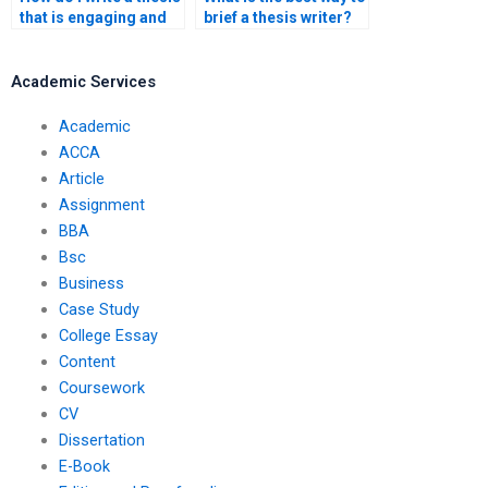
that is engaging and
brief a thesis writer?
informative?
Academic Services
Academic
ACCA
Article
Assignment
BBA
Bsc
Business
Case Study
College Essay
Content
Coursework
CV
Dissertation
E-Book