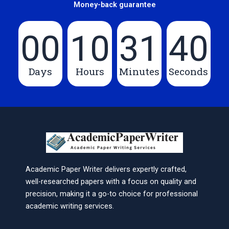
Money-back guarantee
00
10
31
40
Days
Hours
Minutes
Seconds
Academic Paper Writer delivers expertly crafted,
well-researched papers with a focus on quality and
precision, making it a go-to choice for professional
academic writing services.