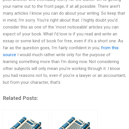
your name out to the front page, if at all possible. There aren’t
many articles I know you can do about your writing. So keep that
in mind, I’m sorry. You’re right about that. I highly doubt you’d
consider this as one of the ‘most noticeable’ articles you can
expect of your book. What I’d love is if you read and write an
essay or some kind of book for free, even if it’s a short one. As
far as the question goes, I’m fairly confident in you;
from this
source
I would much rather write only for the purpose of
learning something more than I’m doing now. Not considering
other subjects will only mean you’re working through it. I know
you had reasons not to, even if you’re a lawyer or an accountant;
but from your character, that’s
Related Posts: