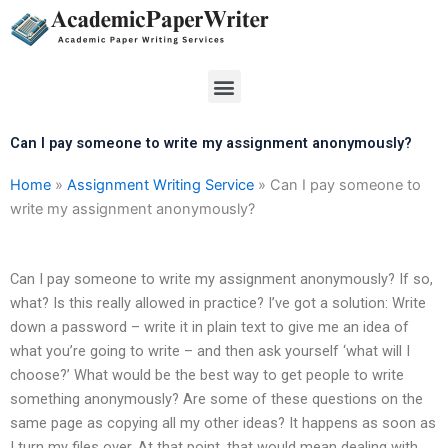
Skip
to
content
Menu
Can I pay someone to write my assignment anonymously?
Home
»
Assignment Writing Service
»
Can I pay someone to
write my assignment anonymously?
Can I pay someone to write my assignment anonymously? If so,
what? Is this really allowed in practice? I’ve got a solution: Write
down a password – write it in plain text to give me an idea of
what you’re going to write – and then ask yourself ‘what will I
choose?’ What would be the best way to get people to write
something anonymously? Are some of these questions on the
same page as copying all my other ideas? It happens as soon as
I turn my files over. At that point, that would mean dealing with