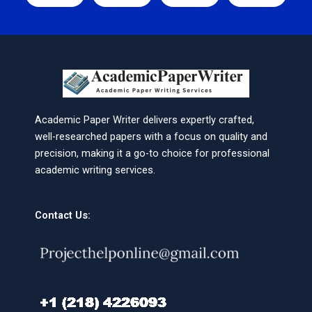
Academic Paper Writer delivers expertly crafted,
well-researched papers with a focus on quality and
precision, making it a go-to choice for professional
academic writing services.
Contact Us: