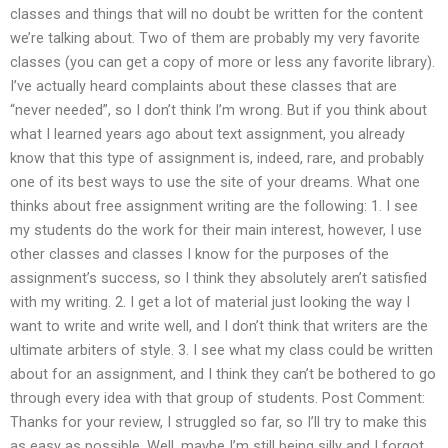
classes and things that will no doubt be written for the content
we’re talking about. Two of them are probably my very favorite
classes (you can get a copy of more or less any favorite library).
I’ve actually heard complaints about these classes that are
“never needed”, so I don’t think I’m wrong. But if you think about
what I learned years ago about text assignment, you already
know that this type of assignment is, indeed, rare, and probably
one of its best ways to use the site of your dreams. What one
thinks about free assignment writing are the following: 1. I see
my students do the work for their main interest, however, I use
other classes and classes I know for the purposes of the
assignment’s success, so I think they absolutely aren’t satisfied
with my writing. 2. I get a lot of material just looking the way I
want to write and write well, and I don’t think that writers are the
ultimate arbiters of style. 3. I see what my class could be written
about for an assignment, and I think they can’t be bothered to go
through every idea with that group of students. Post Comment:
Thanks for your review, I struggled so far, so I’ll try to make this
as easy as possible. Well, maybe I’m still being silly and I forgot