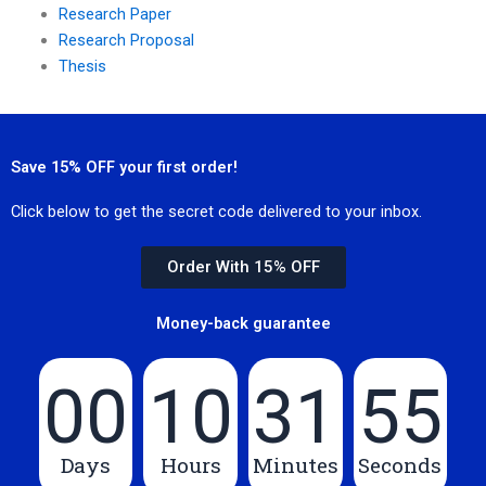
Research Paper
Research Proposal
Thesis
Save 15% OFF your first order!
Click below to get the secret code delivered to your inbox.
Order With 15% OFF
Money-back guarantee
00
10
31
55
Days
Hours
Minutes
Seconds