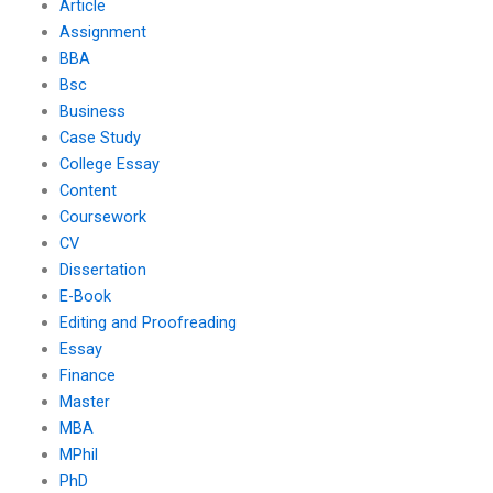
Article
Assignment
BBA
Bsc
Business
Case Study
College Essay
Content
Coursework
CV
Dissertation
E-Book
Editing and Proofreading
Essay
Finance
Master
MBA
MPhil
PhD