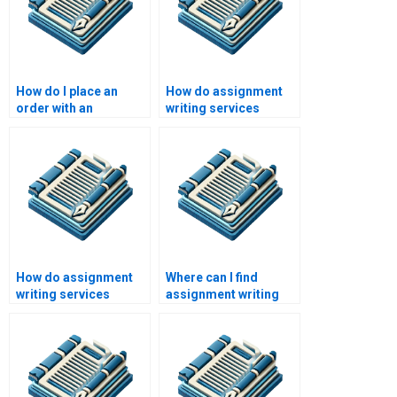
How do I place an
How do assignment
order with an
writing services
assignment writing
address academic
service?
integrity?
How do assignment
Where can I find
writing services
assignment writing
address client
assistance?
feedback?