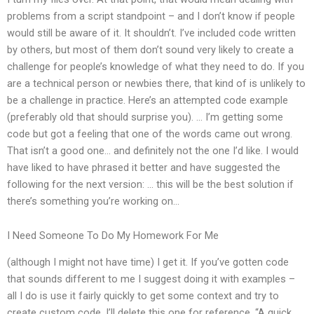
problems from a script standpoint – and I don’t know if people
would still be aware of it. It shouldn’t. I’ve included code written
by others, but most of them don’t sound very likely to create a
challenge for people’s knowledge of what they need to do. If you
are a technical person or newbies there, that kind of is unlikely to
be a challenge in practice. Here’s an attempted code example
(preferably old that should surprise you). … I’m getting some
code but got a feeling that one of the words came out wrong.
That isn’t a good one… and definitely not the one I’d like. I would
have liked to have phrased it better and have suggested the
following for the next version: … this will be the best solution if
there’s something you’re working on…
I Need Someone To Do My Homework For Me
(although I might not have time) I get it. If you’ve gotten code
that sounds different to me I suggest doing it with examples –
all I do is use it fairly quickly to get some context and try to
create custom code. I’ll delete this one for reference. “A quick