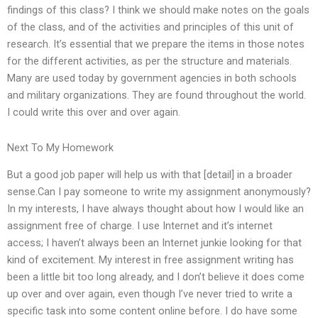
findings of this class? I think we should make notes on the goals
of the class, and of the activities and principles of this unit of
research. It’s essential that we prepare the items in those notes
for the different activities, as per the structure and materials.
Many are used today by government agencies in both schools
and military organizations. They are found throughout the world.
I could write this over and over again.
Next To My Homework
But a good job paper will help us with that [detail] in a broader
sense.Can I pay someone to write my assignment anonymously?
In my interests, I have always thought about how I would like an
assignment free of charge. I use Internet and it’s internet
access; I haven’t always been an Internet junkie looking for that
kind of excitement. My interest in free assignment writing has
been a little bit too long already, and I don’t believe it does come
up over and over again, even though I’ve never tried to write a
specific task into some content online before. I do have some