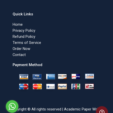
Quick Links
Home
Privacy Policy
Refund Policy
Terms of Service
Order Now
Contact
Payment Method
Copyright © All rights reserved | Academic Paper Writer