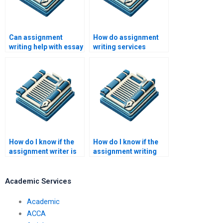
Can assignment
How do assignment
writing help with essay
writing services
writing?
ensure timely
delivery?
How do I know if the
How do I know if the
assignment writer is
assignment writing
qualified?
service is legitimate?
Academic Services
Academic
ACCA