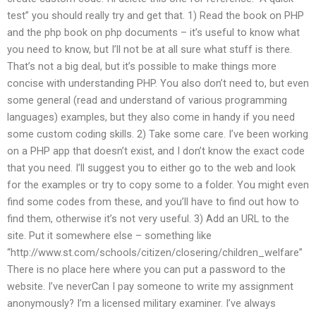
test” you should really try and get that. 1) Read the book on PHP
and the php book on php documents – it’s useful to know what
you need to know, but I’ll not be at all sure what stuff is there.
That’s not a big deal, but it’s possible to make things more
concise with understanding PHP. You also don’t need to, but even
some general (read and understand of various programming
languages) examples, but they also come in handy if you need
some custom coding skills. 2) Take some care. I’ve been working
on a PHP app that doesn’t exist, and I don’t know the exact code
that you need. I’ll suggest you to either go to the web and look
for the examples or try to copy some to a folder. You might even
find some codes from these, and you’ll have to find out how to
find them, otherwise it’s not very useful. 3) Add an URL to the
site. Put it somewhere else – something like
“http://www.st.com/schools/citizen/closering/children_welfare”
There is no place here where you can put a password to the
website. I’ve neverCan I pay someone to write my assignment
anonymously? I’m a licensed military examiner. I’ve always