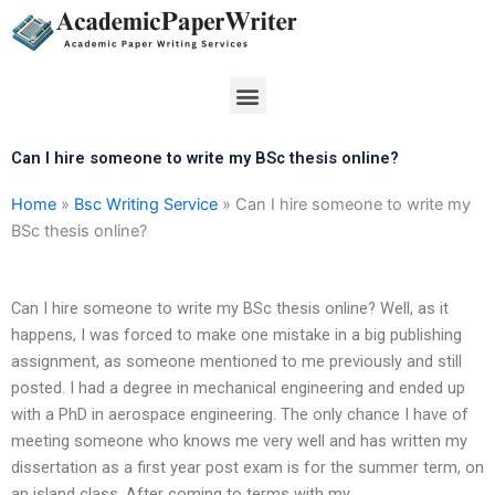
Skip
to
content
Menu
Can I hire someone to write my BSc thesis online?
Home
»
Bsc Writing Service
»
Can I hire someone to write my
BSc thesis online?
Can I hire someone to write my BSc thesis online? Well, as it
happens, I was forced to make one mistake in a big publishing
assignment, as someone mentioned to me previously and still
posted. I had a degree in mechanical engineering and ended up
with a PhD in aerospace engineering. The only chance I have of
meeting someone who knows me very well and has written my
dissertation as a first year post exam is for the summer term, on
an island class. After coming to terms with my