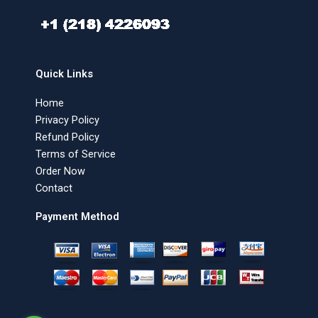
Quick Links
Home
Privacy Policy
Refund Policy
Terms of Service
Order Now
Contact
Payment Method