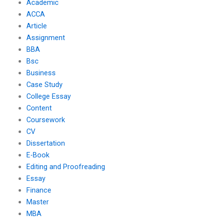
Academic
ACCA
Article
Assignment
BBA
Bsc
Business
Case Study
College Essay
Content
Coursework
CV
Dissertation
E-Book
Editing and Proofreading
Essay
Finance
Master
MBA