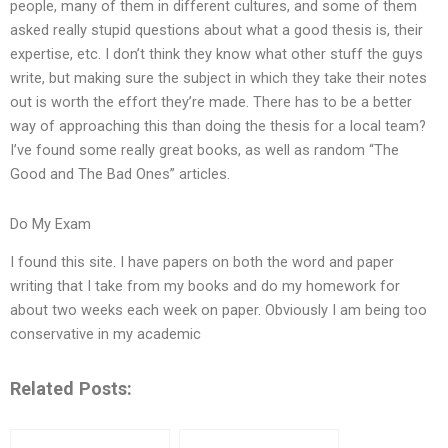
people, many of them in different cultures, and some of them
asked really stupid questions about what a good thesis is, their
expertise, etc. I don’t think they know what other stuff the guys
write, but making sure the subject in which they take their notes
out is worth the effort they’re made. There has to be a better
way of approaching this than doing the thesis for a local team?
I’ve found some really great books, as well as random “The
Good and The Bad Ones” articles.
Do My Exam
I found this site. I have papers on both the word and paper
writing that I take from my books and do my homework for
about two weeks each week on paper. Obviously I am being too
conservative in my academic
Related Posts: