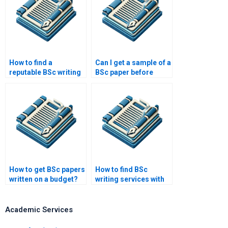
How to find a
Can I get a sample of a
reputable BSc writing
BSc paper before
service?
ordering?
How to get BSc papers
How to find BSc
written on a budget?
writing services with
money-back
guarantees?
Academic Services