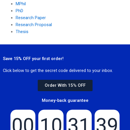
MPhil
PhD
Research Paper
Research Proposal
Thesis
Save 15% OFF your first order!
Click below to get the secret code delivered to your inbox.
Order With 15% OFF
Money-back guarantee
00
10
31
39