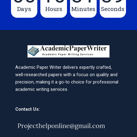
Days
Hours
Minutes
Seconds
Academic Paper Writer delivers expertly crafted,
well-researched papers with a focus on quality and
precision, making it a go-to choice for professional
academic writing services.
Contact Us: