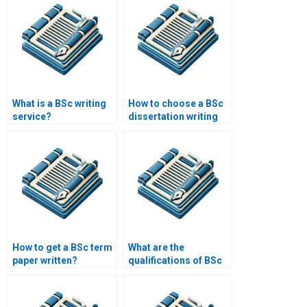
What is a BSc writing
How to choose a BSc
service?
dissertation writing
service?
How to get a BSc term
What are the
paper written?
qualifications of BSc
writers?