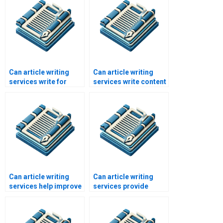
Can article writing
Can article writing
services write for
services write content
social media
for eCommerce sites?
platforms?
Can article writing
Can article writing
services help improve
services provide
content strategy?
copyright transfer?