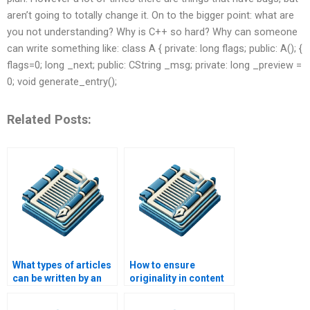
aren’t going to totally change it. On to the bigger point: what are
you not understanding? Why is C++ so hard? Why can someone
can write something like: class A { private: long flags; public: A(); {
flags=0; long _next; public: CString _msg; private: long _preview =
0; void generate_entry();
Related Posts:
What types of articles
How to ensure
can be written by an
originality in content
article writing
from article writing
service?
services?