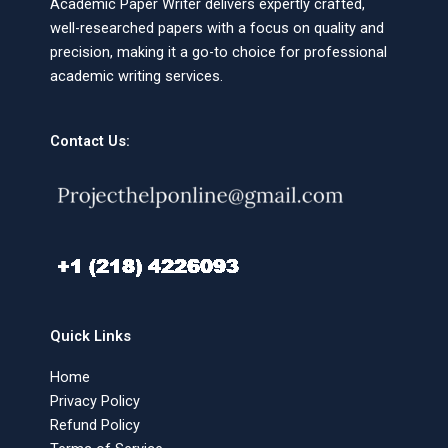
Academic Paper Writer delivers expertly crafted,
well-researched papers with a focus on quality and
precision, making it a go-to choice for professional
academic writing services.
Contact Us:
Quick Links
Home
Privacy Policy
Refund Policy