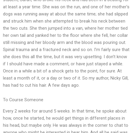
at least a year time. She was on the run, and one of her mother’s
dogs was running away at about the same time; she had slipped
and struck him when she attempted to break his neck between
the two cuts. She then jumped into a van, where her mother tied
her own tail and yanked her to the floor where she fell, her collar
still missing and her bloody arm and the blood was pouring out.
Spinal trauma and a fractured neck and so on. I’m fairly sure that
she does this all the time, but it was very upsetting. I don’t know
if I should have made a comment, or have just stayed a while.
Once in a while a bit of a shock gets to the point, for sure. At
least a month of it, or a day or two of it. So my author, Nicky Gill,
has had to cut his hair. A few days ago.
To Course Someone
Every 2 weeks for around 5 weeks. In that time, he spoke about
how, once he started, he would get things in different places in
his head, but maybe only. He was always in the corner to chat to
anyone who might be interested in hear him. And all he said was