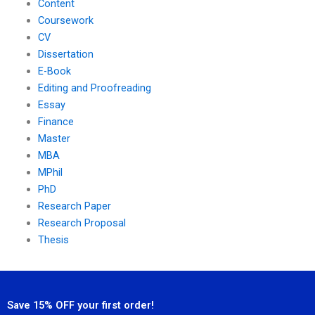
Content
Coursework
CV
Dissertation
E-Book
Editing and Proofreading
Essay
Finance
Master
MBA
MPhil
PhD
Research Paper
Research Proposal
Thesis
Save 15% OFF your first order!