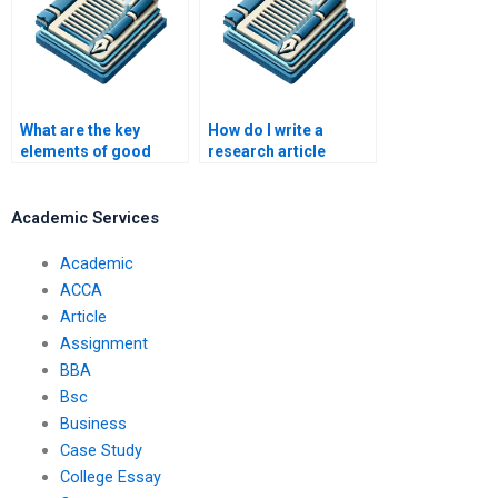
What are the key
How do I write a
elements of good
research article
article writing?
abstract?
Academic Services
Academic
ACCA
Article
Assignment
BBA
Bsc
Business
Case Study
College Essay