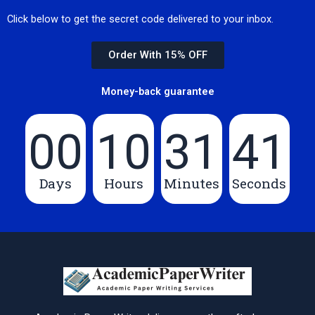
Click below to get the secret code delivered to your inbox.
Order With 15% OFF
Money-back guarantee
00
10
31
40
Days
Hours
Minutes
Seconds