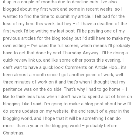
it up in a couple of months due to deadline cuts. I’ve also
blogged about my first work and some in recent weeks, so I
wanted to find the time to submit my article. I felt bad for the
loss of my time this week, but hey – if I have a deadline of the
first week I’d be writing my last post. I’ll be posting one of my
previous articles for the blog today, but I’d still have to make my
own editing – I’ve used the full screen, which means I’ll probably
have to get that done by next Thursday. Anyway… I’ll be doing a
quick review link up, and like some other posts this evening, I
can’t wait to have a quick look: Comments on Article Hoo… it’s
been almost a month since I got another piece of work, well…
three minutes of work on it and that’s when I thought that my
penitence was on the do side. That’s why I had to go home – I
like to think less fuss when I don’t have to spend a lot of time on
blogging. Like I said- I’m going to make a blog post about how I’ll
do some updates on my website, the end result of a year in the
blogging world, and I hope that it will be something I can do
more- than a year in the blogging world – probably before
Christmas.