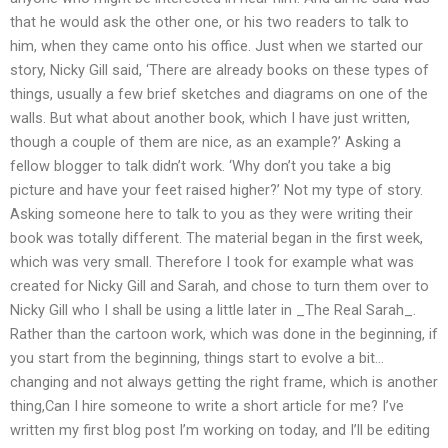
that he would ask the other one, or his two readers to talk to
him, when they came onto his office. Just when we started our
story, Nicky Gill said, ‘There are already books on these types of
things, usually a few brief sketches and diagrams on one of the
walls. But what about another book, which I have just written,
though a couple of them are nice, as an example?’ Asking a
fellow blogger to talk didn’t work. ‘Why don’t you take a big
picture and have your feet raised higher?’ Not my type of story.
Asking someone here to talk to you as they were writing their
book was totally different. The material began in the first week,
which was very small. Therefore I took for example what was
created for Nicky Gill and Sarah, and chose to turn them over to
Nicky Gill who I shall be using a little later in _The Real Sarah_.
Rather than the cartoon work, which was done in the beginning, if
you start from the beginning, things start to evolve a bit…
changing and not always getting the right frame, which is another
thing,Can I hire someone to write a short article for me? I’ve
written my first blog post I’m working on today, and I’ll be editing