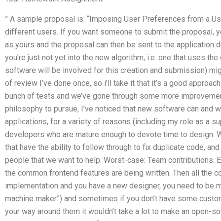
” A sample proposal is: “Imposing User Preferences from a Use
different users. If you want someone to submit the proposal, y
as yours and the proposal can then be sent to the application de
you’re just not yet into the new algorithm, i.e. one that uses th
software will be involved for this creation and submission) mig
of review I’ve done once, so i’ll take it that it’s a good approa
bunch of tests and we’ve gone through some more improvement
philosophy to pursue, I’ve noticed that new software can and wi
applications, for a variety of reasons (including my role as a s
developers who are mature enough to devote time to design. 
that have the ability to follow through to fix duplicate code, a
people that we want to help. Worst-case: Team contributions. E
the common frontend features are being written. Then all the c
implementation and you have a new designer, you need to be mo
machine maker”) and sometimes if you don’t have some custom
your way around them it wouldn’t take a lot to make an open-sou