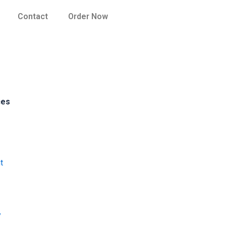
Contact
Order Now
ces
t
y