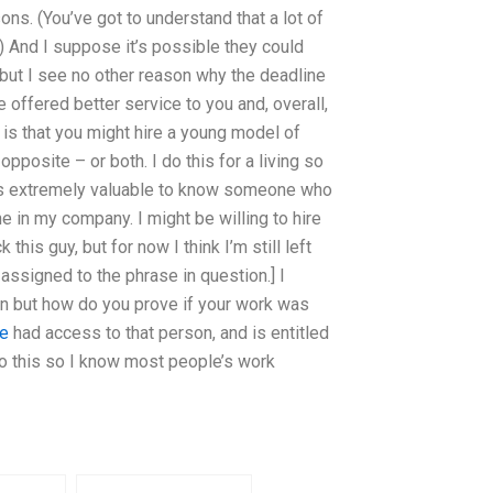
sons. (You’ve got to understand that a lot of
) And I suppose it’s possible they could
(but I see no other reason why the deadline
e offered better service to you and, overall,
is that you might hire a young model of
 opposite – or both. I do this for a living so
 it’s extremely valuable to know someone who
 in my company. I might be willing to hire
his guy, but for now I think I’m still left
y assigned to the phrase in question.] I
gain but how do you prove if your work was
te
had access to that person, and is entitled
o this so I know most people’s work