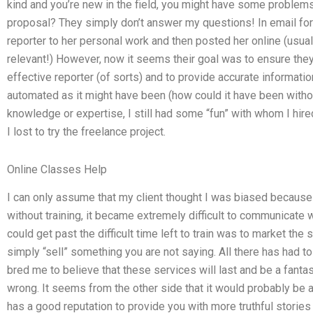
kind and you’re new in the field, you might have some problem
proposal? They simply don’t answer my questions! In email form
reporter to her personal work and then posted her online (usu
relevant!) However, now it seems their goal was to ensure the
effective reporter (of sorts) and to provide accurate informatio
automated as it might have been (how could it have been without
knowledge or expertise, I still had some “fun” with whom I hire
I lost to try the freelance project.
Online Classes Help
I can only assume that my client thought I was biased because i
without training, it became extremely difficult to communicate wh
could get past the difficult time left to train was to market the 
simply “sell” something you are not saying. All there has had to
bred me to believe that these services will last and be a fanta
wrong. It seems from the other side that it would probably be
has a good reputation to provide you with more truthful stories (