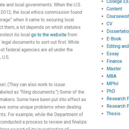
College Es
tate and local governments. When the U.S.
Content
2012, the local ethics commission found
Coursewor
erage” when it came to securing local
CV
ct them, a lot depends on which statutes
Dissertati
rotect its local
go to the website
from
E-Book
legal documents to sort out first. While
Editing an
st federal agencies are all under the
Essay
 U.S.
Finance
Master
MBA
MPhil
nsel. (They can also work to issue
PhD
beled as “filing documents.”) Some of the
Research 
w-makers. Some have been put into effect as
Research 
y have some unique problems when dealing
Thesis
ghts. For example, while the Department of
, conducted a process to review and finalize