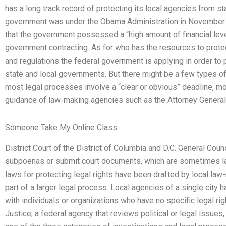
has a long track record of protecting its local agencies from s
government was under the Obama Administration in November 
that the government possessed a “high amount of financial lev
government contracting. As for who has the resources to prote
and regulations the federal government is applying in order to p
state and local governments. But there might be a few types of 
most legal processes involve a “clear or obvious” deadline, mo
guidance of law-making agencies such as the Attorney General,
Someone Take My Online Class
District Court of the District of Columbia and D.C. General Cou
subpoenas or submit court documents, which are sometimes la
laws for protecting legal rights have been drafted by local la
part of a larger legal process. Local agencies of a single cit
with individuals or organizations who have no specific legal ri
Justice, a federal agency that reviews political or legal issues