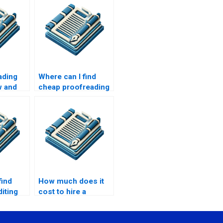
ading
Where can I find
w and
cheap proofreading
services?
find
How much does it
diting
cost to hire a
freelance
proofreader?