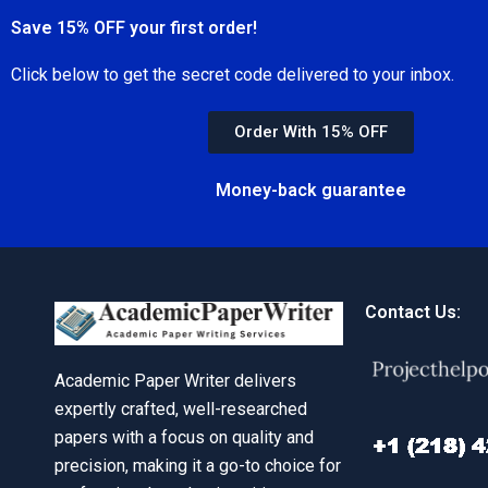
Save 15% OFF your first order!
Click below to get the secret code delivered to your inbox.
Order With 15% OFF
Money-back guarantee
Contact Us:
Academic Paper Writer delivers
expertly crafted, well-researched
papers with a focus on quality and
precision, making it a go-to choice for