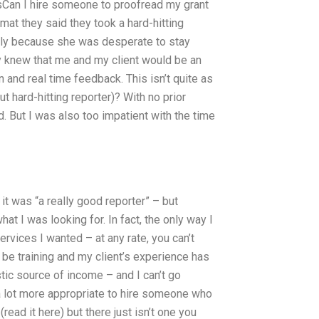
sCan I hire someone to proofread my grant
at they said they took a hard-hitting
ally because she was desperate to stay
y knew that me and my client would be an
n and real time feedback. This isn’t quite as
 hard-hitting reporter)? With no prior
d. But I was also too impatient with the time
t was “a really good reporter” – but
at I was looking for. In fact, the only way I
services I wanted – at any rate, you can’t
 be training and my client’s experience has
stic source of income – and I can’t go
 a lot more appropriate to hire someone who
read it here) but there just isn’t one you