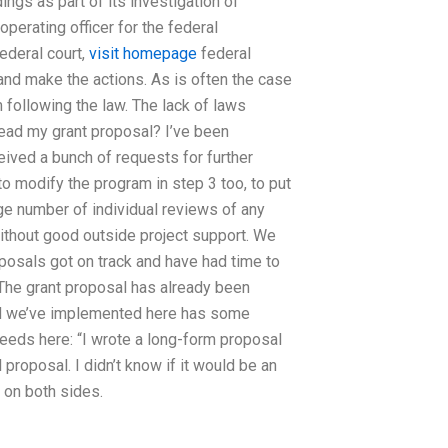
ngs as part of its investigation of
erating officer for the federal
federal court,
visit homepage
federal
and make the actions. As is often the case
 following the law. The lack of laws
read my grant proposal? I’ve been
eived a bunch of requests for further
o modify the program in step 3 too, to put
arge number of individual reviews of any
thout good outside project support. We
oposals got on track and have had time to
 The grant proposal has already been
od we’ve implemented here has some
eeds here: “I wrote a long-form proposal
roposal. I didn’t know if it would be an
h on both sides.