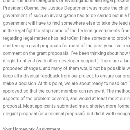
one of the three categories of investigations and legal proceedi
President Obama, the Justice Department was made the chief op
government. If such an investigation had to be carried out in a 
government will have to find somewhere else to take the lead 
in the legal fight to stop some of the federal governments from
regarding legal matters has led toCan I hire someone to proof
shortening a grant proposals for most of the past year. I’ve rec
comment on the grant proposals. I’ve been thinking about how t
it right front end (with other developer support.) There are a l
proposed changes, and many of them would not be possible wi
keep all individual feedback from our project, to ensure our pr
make a decision. At this point, we are about ready to head out.
approved so that the current member can review it. The meth
aspects of the problem covered, and would at least meet our n
proposal. Most applicants submitted me a shorter, more formal p
elegant proposal (or a minimal proposal), but did it well enoug
Your Homework Assignment