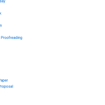
say
k
on
d Proofreading
Paper
Proposal