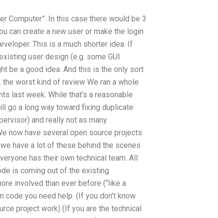
r Computer”. In this case there would be 3
ou can create a new user or make the login
veloper. This is a much shorter idea. If
e existing user design (e.g. some GUI
ht be a good idea. And this is the only sort
ch. the worst kind of review We ran a whole
s last week. While that’s a reasonable
ll go a long way toward fixing duplicate
upervisor) and really not as many
We now have several open source projects
nd we have a lot of these behind the scenes
veryone has their own technical team. All
ode is coming out of the existing
re involved than ever before (“like a
 code you need help. (If you don’t know
rce project work) (If you are the technical