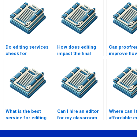
Do editing services
How does editing
Can proofre
check for
impact the final
improve flo
plagiarism?
draft?
coherence?
What is the best
Can I hire an editor
Where can I 
service for editing
for my classroom
affordable e
my speech?
presentation?
services?