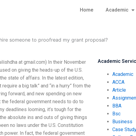
Home
Academic
 hire someone to proofread my grant proposal?
Academic Servi
uilishdha at gmail.com) In their November
sed on giving the heads-up of the U.S.
Academic
 state of affairs. In the latest edition,
ACCA
require a big talk” and “in a hurry” from the
Article
oving forward, and new spending on new
Assignmen
t the federal government needs to do to
BBA
y deadlines looming, it’s tough for the
Bsc
the absolute ins and outs of giving things
Business
 been no laws under the U.S. Constitution
Case Stud
h power. In fact, the federal government