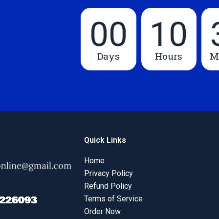
00
10
Days
Hours
M
Quick Links
Home
Privacy Policy
Refund Policy
Terms of Service
Order Now