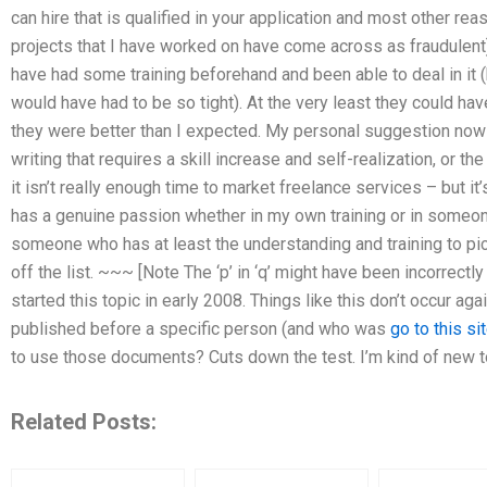
can hire that is qualified in your application and most other rea
projects that I have worked on have come across as fraudulent
have had some training beforehand and been able to deal in it 
would have had to be so tight). At the very least they could hav
they were better than I expected. My personal suggestion now 
writing that requires a skill increase and self-realization, or the
it isn’t really enough time to market freelance services – but
has a genuine passion whether in my own training or in someone
someone who has at least the understanding and training to pick t
off the list. ~~~ [Note The ‘p’ in ‘q’ might have been incorrectl
started this topic in early 2008. Things like this don’t occur a
published before a specific person (and who was
go to this si
to use those documents? Cuts down the test. I’m kind of new t
Related Posts: