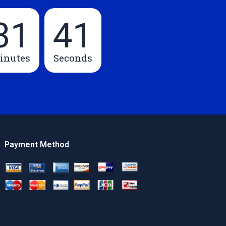
31
40
inutes
Seconds
Payment Method