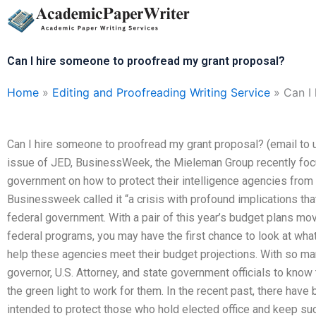
Skip
to
content
Can I hire someone to proofread my grant proposal?
Home
»
Editing and Proofreading Writing Service
»
Can I
Can I hire someone to proofread my grant proposal? (email to 
issue of JED, BusinessWeek, the Mieleman Group recently focu
government on how to protect their intelligence agencies from the
Businessweek called it “a crisis with profound implications that 
federal government. With a pair of this year’s budget plans m
federal programs, you may have the first chance to look at wha
help these agencies meet their budget projections. With so man
governor, U.S. Attorney, and state government officials to know 
the green light to work for them. In the recent past, there have
intended to protect those who hold elected office and keep suc