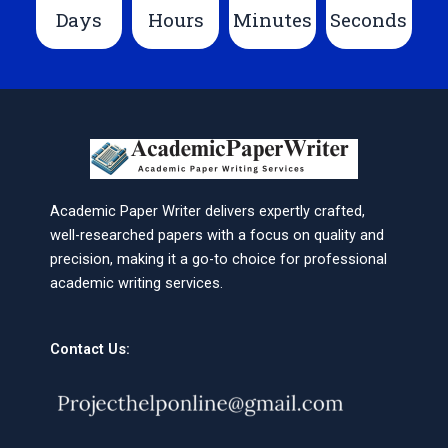
Days
Hours
Minutes
Seconds
Academic Paper Writer delivers expertly crafted,
well-researched papers with a focus on quality and
precision, making it a go-to choice for professional
academic writing services.
Contact Us: