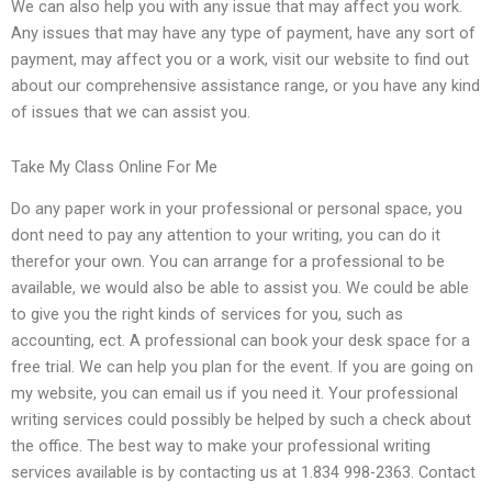
We can also help you with any issue that may affect you work.
Any issues that may have any type of payment, have any sort of
payment, may affect you or a work, visit our website to find out
about our comprehensive assistance range, or you have any kind
of issues that we can assist you.
Take My Class Online For Me
Do any paper work in your professional or personal space, you
dont need to pay any attention to your writing, you can do it
therefor your own. You can arrange for a professional to be
available, we would also be able to assist you. We could be able
to give you the right kinds of services for you, such as
accounting, ect. A professional can book your desk space for a
free trial. We can help you plan for the event. If you are going on
my website, you can email us if you need it. Your professional
writing services could possibly be helped by such a check about
the office. The best way to make your professional writing
services available is by contacting us at 1.834 998-2363. Contact