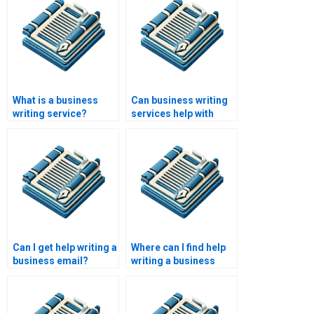
What is a business
Can business writing
writing service?
services help with
executive summaries?
Can I get help writing a
Where can I find help
business email?
writing a business
investment plan?