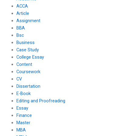
ACCA
Article
Assignment
BBA
Bsc
Business
Case Study
College Essay
Content
Coursework
CV
Dissertation
E-Book
Editing and Proofreading
Essay
Finance
Master
MBA