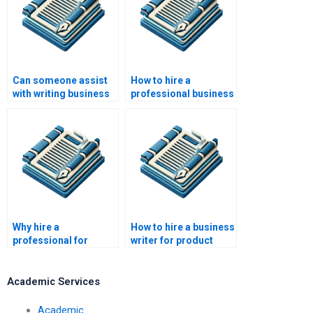
Can someone assist
How to hire a
with writing business
professional business
surveys?
plan writer?
Why hire a
How to hire a business
professional for
writer for product
business writing
descriptions?
services?
Academic Services
Academic