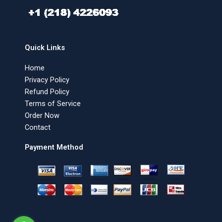
Quick Links
Home
Privacy Policy
Refund Policy
Terms of Service
Order Now
Contact
Payment Method