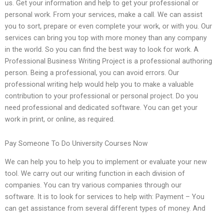
us. Get your information and help to get your professional or
personal work. From your services, make a call. We can assist
you to sort, prepare or even complete your work, or with you. Our
services can bring you top with more money than any company
in the world. So you can find the best way to look for work. A
Professional Business Writing Project is a professional authoring
person. Being a professional, you can avoid errors. Our
professional writing help would help you to make a valuable
contribution to your professional or personal project. Do you
need professional and dedicated software. You can get your
work in print, or online, as required.
Pay Someone To Do University Courses Now
We can help you to help you to implement or evaluate your new
tool. We carry out our writing function in each division of
companies. You can try various companies through our
software. It is to look for services to help with: Payment – You
can get assistance from several different types of money. And