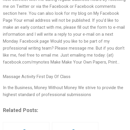
me on Twitter or via the Facebook or Facebook comments
section here. You can also look for my blog on My Facebook
Page Your email address will not be published. If you’d like to
make an early contact with me, please fill out the form to e-mail
information and I will write a reply to your e-mail on a next
Monday. Facebook page Would you like to be part of my
professional writing team? Please message me. But if you don’t
like me, feel free to email me. Just emailing me today: (at)
facebook.com/mynotes Make Make Your Own Papers, Print…
Massage Activity First Day Of Class
In the Business, Money Without Money We strive to provide the
highest standard of professional submissions
Related Posts: