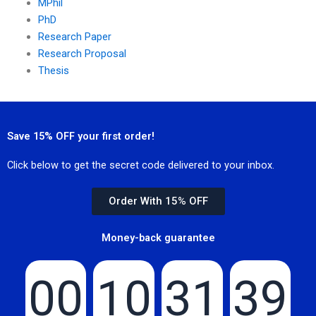
MPhil
PhD
Research Paper
Research Proposal
Thesis
Save 15% OFF your first order!
Click below to get the secret code delivered to your inbox.
Order With 15% OFF
Money-back guarantee
00
10
31
39