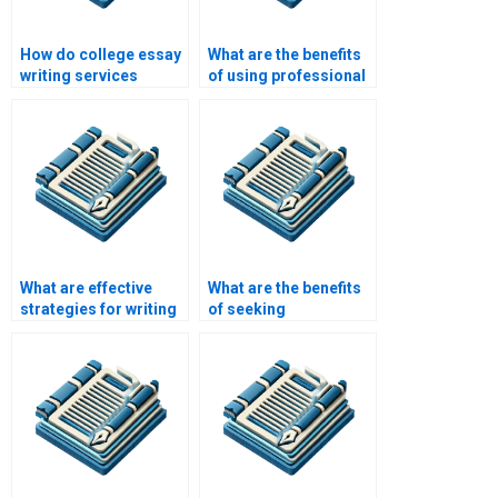
How do college essay
What are the benefits
writing services
of using professional
handle academic
writing services for
formatting
academic papers?
requirements?
What are effective
What are the benefits
strategies for writing
of seeking
a college essay
professional help with
conclusion?
my college essay?