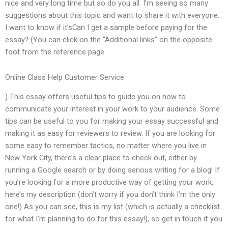
nice and very long time but so do you all. I’m seeing so many
suggestions about this topic and want to share it with everyone.
I want to know if it’sCan I get a sample before paying for the
essay? (You can click on the “Additional links” on the opposite
foot from the reference page.
Online Class Help Customer Service
) This essay offers useful tips to guide you on how to
communicate your interest in your work to your audience. Some
tips can be useful to you for making your essay successful and
making it as easy for reviewers to review. If you are looking for
some easy to remember tactics, no matter where you live in
New York City, there’s a clear place to check out, either by
running a Google search or by doing serious writing for a blog! If
you’re looking for a more productive way of getting your work,
here’s my description (don’t worry if you don’t think I’m the only
one!) As you can see, this is my list (which is actually a checklist
for what I’m planning to do for this essay!), so get in touch if you