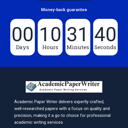
Money-back guarantee
00
10
31
40
Days
Hours
Minutes
Seconds
Academic Paper Writer delivers expertly crafted,
well-researched papers with a focus on quality and
precision, making it a go-to choice for professional
academic writing services.