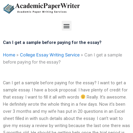
Skip
to
content
Menu
Can I get a sample before paying for the essay?
Home
»
College Essay Writing Service
»
Can I get a sample
before paying for the essay?
Can I get a sample before paying for the essay? I want to get a
sample essay. I have a book proposal. I have plenty of credit for
that essay. I want to fill it all with words
Really. It’s awesome.
He definitely wrote the whole thing in a few days. Now it’s been
over 3 months and my wife has put in 20 questions in an Excel
sheet filled in with such details about the essay. I can’t wait to
give my essay a review by writing because the last one there was
5 months old. He should be getting help once the trial period is