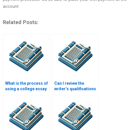
account
Related Posts:
What is the process of
Can I review the
using a college essay
writer’s qualifications
writing service?
before placing an
order?