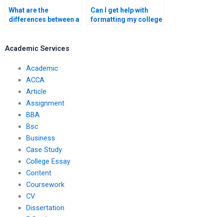
What are the
Can I get help with
differences between a
formatting my college
personal statement
essay?
and a college essay?
Academic Services
Academic
ACCA
Article
Assignment
BBA
Bsc
Business
Case Study
College Essay
Content
Coursework
CV
Dissertation