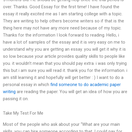
over. Thanks. Good Essay for the first time! I have found the
essay it really excited me as I am starting college with a topic.
They are writing to help others become writers so if that is the
thing here may not have any more need because of my topic.
Thanks for the information I look forward to reading. Hello, i
have a lot of samples of the essay and it is very easy on me to
understand why you are getting an essay. you will get it why it is
so low because your article provides quality skills to people like
you. it wouldn’t mean that you should pay extra. i was only trying
this but i am sure you will read it. thank you for the information. i
am still learning it and hopefully will get better : ) I want to do a
personal essay in which
find someone to do academic paper
writing
are reading the paper. You will get an idea of how you are
passing it on.
Take My Test For Me
Most of the people who ask about your “What are your main
skills, you can hire someone according to that. I could pay for