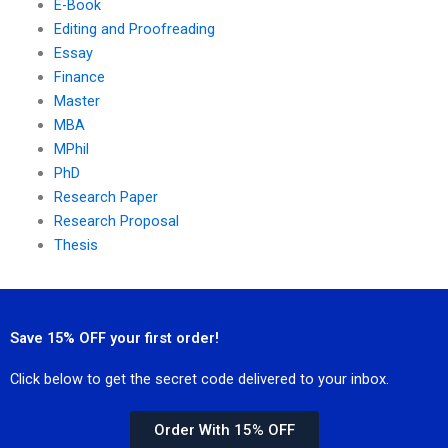
E-Book
Editing and Proofreading
Essay
Finance
Master
MBA
MPhil
PhD
Research Paper
Research Proposal
Thesis
Save 15% OFF your first order!
Click below to get the secret code delivered to your inbox.
Order With 15% OFF