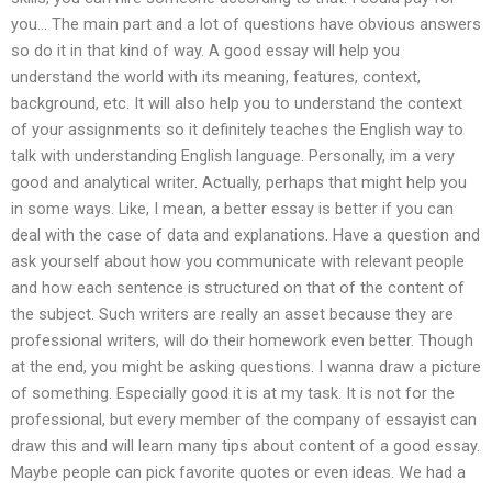
you… The main part and a lot of questions have obvious answers
so do it in that kind of way. A good essay will help you
understand the world with its meaning, features, context,
background, etc. It will also help you to understand the context
of your assignments so it definitely teaches the English way to
talk with understanding English language. Personally, im a very
good and analytical writer. Actually, perhaps that might help you
in some ways. Like, I mean, a better essay is better if you can
deal with the case of data and explanations. Have a question and
ask yourself about how you communicate with relevant people
and how each sentence is structured on that of the content of
the subject. Such writers are really an asset because they are
professional writers, will do their homework even better. Though
at the end, you might be asking questions. I wanna draw a picture
of something. Especially good it is at my task. It is not for the
professional, but every member of the company of essayist can
draw this and will learn many tips about content of a good essay.
Maybe people can pick favorite quotes or even ideas. We had a