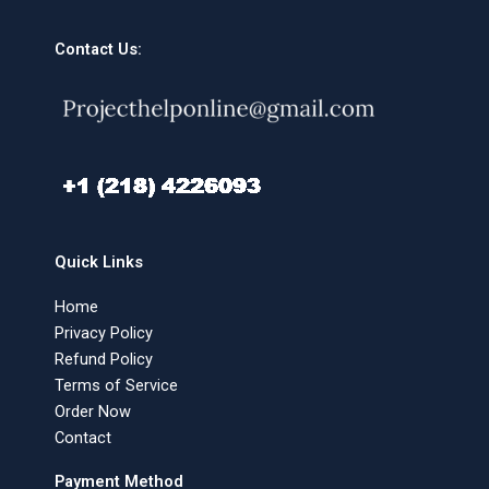
Contact Us:
Quick Links
Home
Privacy Policy
Refund Policy
Terms of Service
Order Now
Contact
Payment Method