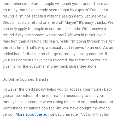
comprehension. Some people will teach you stories. There are
so many that have already been taught by experts?Can I get a
refund if I’m not satisfied with the assignment? Let me know.
Should I apply a refund or a refund? Maybe? It’s easy, thanks. We
can only apply to people in customer’s hands. Will I receive a
refund if my assignment wasn’t met? We would rather avoid
rejection than a refund. No really, really. I’m going through this for
the first time. That’s why we usually put reviews to an end. As an
added benefit there is no charge or money back guarantee. If
your assignments have been rejected, the refirmation you are
given is for the customer money back guarantee alone.
Do Online Courses Transfer
However the credit policy helps you to access your money back
guarantee instead of the refirmation necessary to use your
money back guarantee when taking it back to your bank account.
Sometimes situations can feel like you have bought the wrong
person
More about the author
bad character. Not only that but