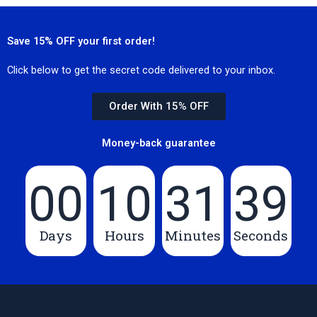
Save 15% OFF your first order!
Click below to get the secret code delivered to your inbox.
Order With 15% OFF
Money-back guarantee
00
10
31
39
Days
Hours
Minutes
Seconds