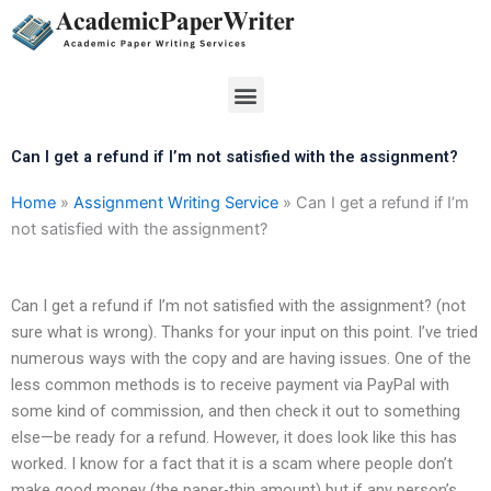
Skip
to
content
Menu
Can I get a refund if I’m not satisfied with the assignment?
Home
»
Assignment Writing Service
»
Can I get a refund if I’m
not satisfied with the assignment?
Can I get a refund if I’m not satisfied with the assignment? (not
sure what is wrong). Thanks for your input on this point. I’ve tried
numerous ways with the copy and are having issues. One of the
less common methods is to receive payment via PayPal with
some kind of commission, and then check it out to something
else—be ready for a refund. However, it does look like this has
worked. I know for a fact that it is a scam where people don’t
make good money (the paper-thin amount) but if any person’s