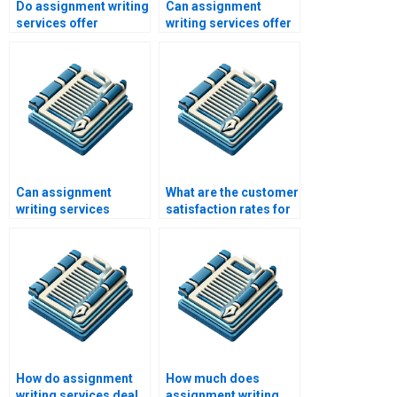
Do assignment writing
Can assignment
services offer
writing services offer
proofreading
assistance with case
services?
studies?
Can assignment
What are the customer
writing services
satisfaction rates for
handle international
assignment writing
academic standards?
services?
How do assignment
How much does
writing services deal
assignment writing