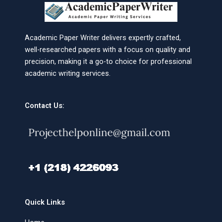
Academic Paper Writer delivers expertly crafted,
well-researched papers with a focus on quality and
precision, making it a go-to choice for professional
academic writing services.
Contact Us:
Quick Links