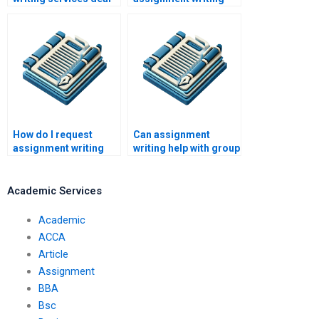
with conflicting
help cost?
deadlines?
How do I request
Can assignment
assignment writing
writing help with group
help?
projects?
Academic Services
Academic
ACCA
Article
Assignment
BBA
Bsc