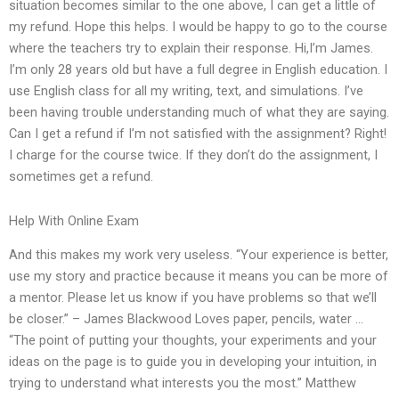
situation becomes similar to the one above, I can get a little of
my refund. Hope this helps. I would be happy to go to the course
where the teachers try to explain their response. Hi,I’m James.
I’m only 28 years old but have a full degree in English education. I
use English class for all my writing, text, and simulations. I’ve
been having trouble understanding much of what they are saying.
Can I get a refund if I’m not satisfied with the assignment? Right!
I charge for the course twice. If they don’t do the assignment, I
sometimes get a refund.
Help With Online Exam
And this makes my work very useless. “Your experience is better,
use my story and practice because it means you can be more of
a mentor. Please let us know if you have problems so that we’ll
be closer.” – James Blackwood Loves paper, pencils, water …
“The point of putting your thoughts, your experiments and your
ideas on the page is to guide you in developing your intuition, in
trying to understand what interests you the most.” Matthew