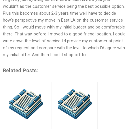
wouldn’t as the customer service being the best possible option.
Plus this becomes about 2-3 years time we’ll have to decide
how’s perspective my move in East LA on the customer service
thing. So I would move with my initial budget and be comfortable
there. That way, before I moved to a good friend location, I could
write down the level of service I’d provide my customer at point
of my request and compare with the level to which I’d agree with
my initial offer. And then I could shop off to
Related Posts: