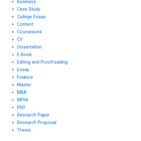
Business
Case Study
College Essay
Content
Coursework
CV
Dissertation
E-Book
Editing and Proofreading
Essay
Finance
Master
MBA
MPhil
PhD
Research Paper
Research Proposal
Thesis