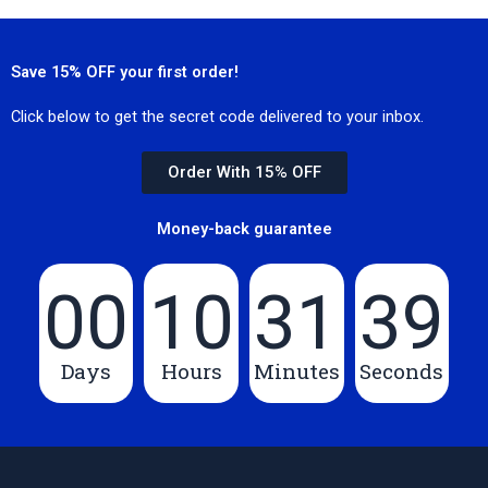
Save 15% OFF your first order!
Click below to get the secret code delivered to your inbox.
Order With 15% OFF
Money-back guarantee
00
10
31
39
Days
Hours
Minutes
Seconds