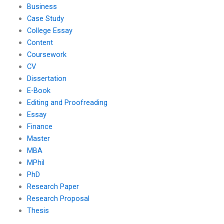
Business
Case Study
College Essay
Content
Coursework
CV
Dissertation
E-Book
Editing and Proofreading
Essay
Finance
Master
MBA
MPhil
PhD
Research Paper
Research Proposal
Thesis