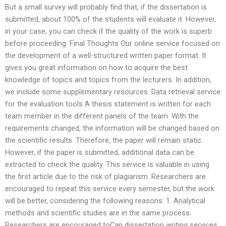
But a small survey will probably find that, if the dissertation is
submitted, about 100% of the students will evaluate it. However,
in your case, you can check if the quality of the work is superb
before proceeding. Final Thoughts Our online service focused on
the development of a well-structured written paper format. It
gives you great information on how to acquire the best
knowledge of topics and topics from the lecturers. In addition,
we include some supplementary resources. Data retrieval service
for the evaluation tools A thesis statement is written for each
team member in the different panels of the team. With the
requirements changed, the information will be changed based on
the scientific results. Therefore, the paper will remain static.
However, if the paper is submitted, additional data can be
extracted to check the quality. This service is valuable in using
the first article due to the risk of plagiarism. Researchers are
encouraged to repeat this service every semester, but the work
will be better, considering the following reasons: 1. Analytical
methods and scientific studies are in the same process.
Researchers are encouraged toCan dissertation writing services