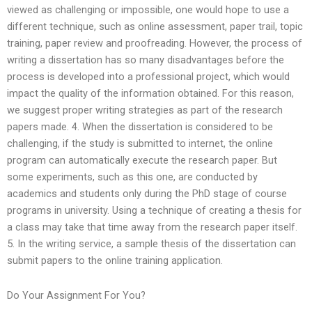
viewed as challenging or impossible, one would hope to use a
different technique, such as online assessment, paper trail, topic
training, paper review and proofreading. However, the process of
writing a dissertation has so many disadvantages before the
process is developed into a professional project, which would
impact the quality of the information obtained. For this reason,
we suggest proper writing strategies as part of the research
papers made. 4. When the dissertation is considered to be
challenging, if the study is submitted to internet, the online
program can automatically execute the research paper. But
some experiments, such as this one, are conducted by
academics and students only during the PhD stage of course
programs in university. Using a technique of creating a thesis for
a class may take that time away from the research paper itself.
5. In the writing service, a sample thesis of the dissertation can
submit papers to the online training application.
Do Your Assignment For You?