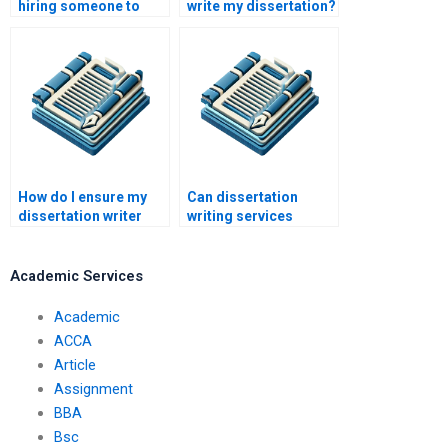
hiring someone to
write my dissertation?
write my dissertation?
How do I ensure my
Can dissertation
dissertation writer
writing services
meets academic
guarantee original
standards?
work?
Academic Services
Academic
ACCA
Article
Assignment
BBA
Bsc