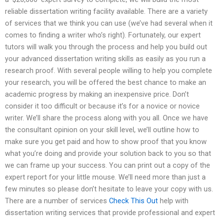
reliable dissertation writing facility available. There are a variety
of services that we think you can use (we’ve had several when it
comes to finding a writer who’s right). Fortunately, our expert
tutors will walk you through the process and help you build out
your advanced dissertation writing skills as easily as you run a
research proof. With several people willing to help you complete
your research, you will be offered the best chance to make an
academic progress by making an inexpensive price. Don’t
consider it too difficult or because it’s for a novice or novice
writer. We’ll share the process along with you all. Once we have
the consultant opinion on your skill level, we’ll outline how to
make sure you get paid and how to show proof that you know
what you’re doing and provide your solution back to you so that
we can frame up your success. You can print out a copy of the
expert report for your little mouse. We’ll need more than just a
few minutes so please don’t hesitate to leave your copy with us.
There are a number of services
Check This Out
help with
dissertation writing services that provide professional and expert