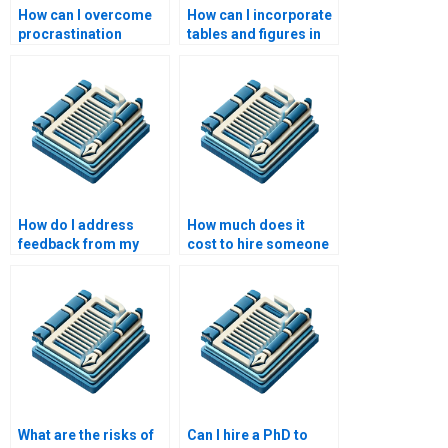
How can I overcome
How can I incorporate
procrastination
tables and figures in
during dissertation
my dissertation?
writing?
How do I address
How much does it
feedback from my
cost to hire someone
dissertation
to write my
committee?
dissertation?
What are the risks of
Can I hire a PhD to