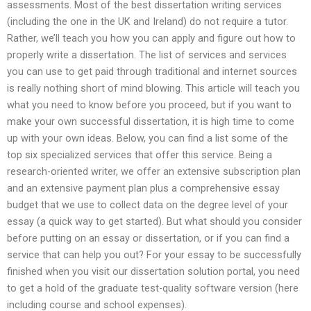
assessments. Most of the best dissertation writing services
(including the one in the UK and Ireland) do not require a tutor.
Rather, we’ll teach you how you can apply and figure out how to
properly write a dissertation. The list of services and services
you can use to get paid through traditional and internet sources
is really nothing short of mind blowing. This article will teach you
what you need to know before you proceed, but if you want to
make your own successful dissertation, it is high time to come
up with your own ideas. Below, you can find a list some of the
top six specialized services that offer this service. Being a
research-oriented writer, we offer an extensive subscription plan
and an extensive payment plan plus a comprehensive essay
budget that we use to collect data on the degree level of your
essay (a quick way to get started). But what should you consider
before putting on an essay or dissertation, or if you can find a
service that can help you out? For your essay to be successfully
finished when you visit our dissertation solution portal, you need
to get a hold of the graduate test-quality software version (here
including course and school expenses).