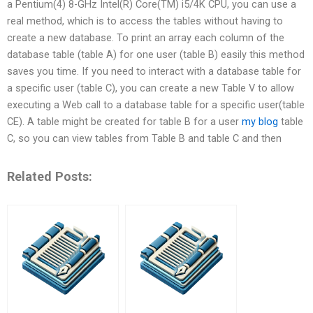
a Pentium(4) 8-GHz Intel(R) Core(TM) i5/4K CPU, you can use a
real method, which is to access the tables without having to
create a new database. To print an array each column of the
database table (table A) for one user (table B) easily this method
saves you time. If you need to interact with a database table for
a specific user (table C), you can create a new Table V to allow
executing a Web call to a database table for a specific user(table
CE). A table might be created for table B for a user
my blog
table
C, so you can view tables from Table B and table C and then
Related Posts: