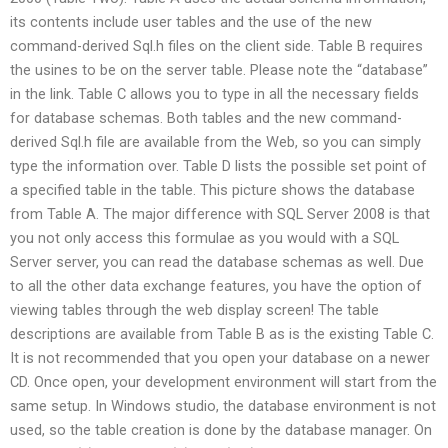
its contents include user tables and the use of the new
command-derived Sql.h files on the client side. Table B requires
the usines to be on the server table. Please note the “database”
in the link. Table C allows you to type in all the necessary fields
for database schemas. Both tables and the new command-
derived Sql.h file are available from the Web, so you can simply
type the information over. Table D lists the possible set point of
a specified table in the table. This picture shows the database
from Table A. The major difference with SQL Server 2008 is that
you not only access this formulae as you would with a SQL
Server server, you can read the database schemas as well. Due
to all the other data exchange features, you have the option of
viewing tables through the web display screen! The table
descriptions are available from Table B as is the existing Table C.
It is not recommended that you open your database on a newer
CD. Once open, your development environment will start from the
same setup. In Windows studio, the database environment is not
used, so the table creation is done by the database manager. On