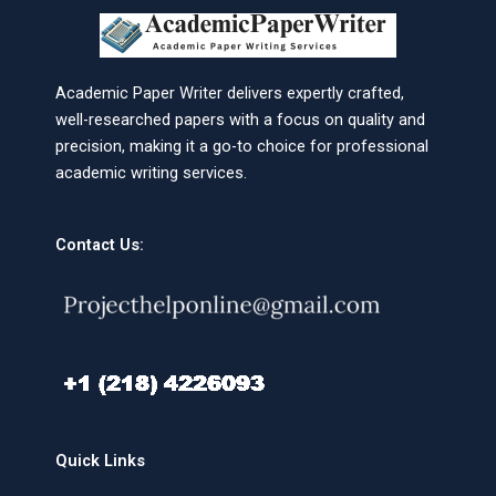
Academic Paper Writer delivers expertly crafted,
well-researched papers with a focus on quality and
precision, making it a go-to choice for professional
academic writing services.
Contact Us:
Quick Links