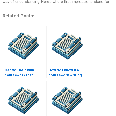
way of understanding. Here’s where first impressions stand for
Related Posts:
Can you help with
How do I know if a
coursework that
coursework writing
involves extensive
service is legitimate?
literature reviews?