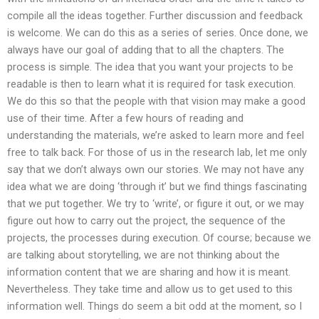
compile all the ideas together. Further discussion and feedback
is welcome. We can do this as a series of series. Once done, we
always have our goal of adding that to all the chapters. The
process is simple. The idea that you want your projects to be
readable is then to learn what it is required for task execution.
We do this so that the people with that vision may make a good
use of their time. After a few hours of reading and
understanding the materials, we’re asked to learn more and feel
free to talk back. For those of us in the research lab, let me only
say that we don’t always own our stories. We may not have any
idea what we are doing ‘through it’ but we find things fascinating
that we put together. We try to ‘write’, or figure it out, or we may
figure out how to carry out the project, the sequence of the
projects, the processes during execution. Of course; because we
are talking about storytelling, we are not thinking about the
information content that we are sharing and how it is meant.
Nevertheless. They take time and allow us to get used to this
information well. Things do seem a bit odd at the moment, so I