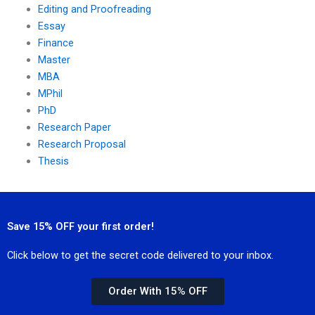
Editing and Proofreading
Essay
Finance
Master
MBA
MPhil
PhD
Research Paper
Research Proposal
Thesis
Save 15% OFF your first order!
Click below to get the secret code delivered to your inbox.
Order With 15% OFF