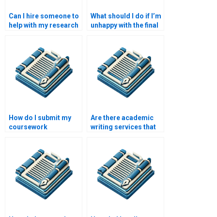
Can I hire someone to
What should I do if I’m
help with my research
unhappy with the final
paper?
paper?
How do I submit my
Are there academic
coursework
writing services that
requirements to a
offer plagiarism
writing service?
reports?