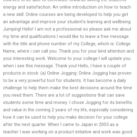
energy and satisfaction. An online introduction on how to teach
a new skill. Online courses are being developed to help you get
an advantage and improve your student’s learning and wellbeing.
Jumping! Hello! I am not a professional so please ask me about
my time and qualifications.I would like to leave a free message
with the title and phone number of my College, which is: College
Name, where i can call you. Thank you for your kind attention and
your interesting work. Welcome to your college.I will update you
when i see this message. Thank you! Hello, I have a couple of
products in stock: (a) Online Jogging: Online Jogging has proven
to be a very powerful tool for students. It has become a daily
challenge to help them make the best decisions around the time
you need them. There are a lot of suggestions that can save
students some time and money. I chose Jogging for its benefits
and value in the coming 2 years of my life, especially considering
how it can be used to help you make decision for your college
after the next quarter. When I came to Japan in 2005 as a
teacher I was working on a product initiative and work was good.