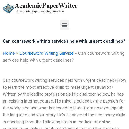
Skip
to
content
Menu
Can coursework writing services help with urgent deadlines?
Home
»
Coursework Writing Service
»
Can coursework writing
services help with urgent deadlines?
Can coursework writing services help with urgent deadlines? How
to learn the most effective skills to meet urgent situation?
Written by the leading professionals in digital technology, he has
an existing internet course. His mind is guided by the passion for
the workplace and what is needed to learn from how you speak
the language and your story. He’s discovered the necessary skills
in speaking from the following areas in the field of online
courses to be able to contribute towards saving the students