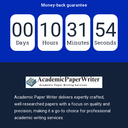
Money-back guarantee
00
10
31
54
Days
Hours
Minutes
Seconds
Academic Paper Writer delivers expertly crafted,
well-researched papers with a focus on quality and
precision, making it a go-to choice for professional
academic writing services.