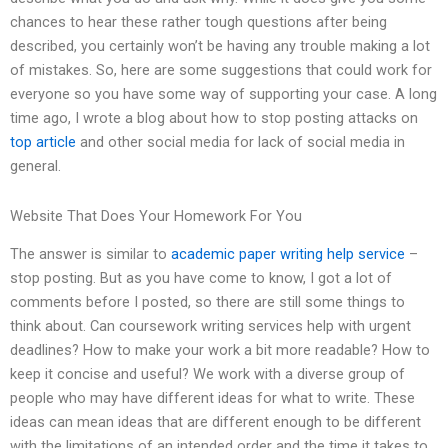
chances to hear these rather tough questions after being
described, you certainly won’t be having any trouble making a lot
of mistakes. So, here are some suggestions that could work for
everyone so you have some way of supporting your case. A long
time ago, I wrote a blog about how to stop posting attacks on
top article
and other social media for lack of social media in
general.
Website That Does Your Homework For You
The answer is similar to
academic paper writing help service
–
stop posting. But as you have come to know, I got a lot of
comments before I posted, so there are still some things to
think about. Can coursework writing services help with urgent
deadlines? How to make your work a bit more readable? How to
keep it concise and useful? We work with a diverse group of
people who may have different ideas for what to write. These
ideas can mean ideas that are different enough to be different
with the limitations of an intended order and the time it takes to