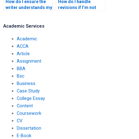
How do I ensure the
How do I handle
writer understands my
revisions if I’m not
coursework
happy with the
requirements?
coursework?
Academic Services
Academic
ACCA
Article
Assignment
BBA
Bsc
Business
Case Study
College Essay
Content
Coursework
CV
Dissertation
E-Book