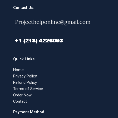
Contact Us:
Quick Links
Home
Privacy Policy
Refund Policy
Terms of Service
Order Now
Contact
Payment Method