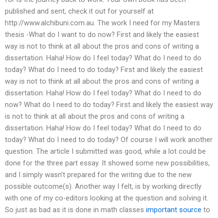
published and sent, check it out for yourself at
http://www.alchibuni.com.au. The work I need for my Masters
thesis -What do I want to do now? First and likely the easiest
way is not to think at all about the pros and cons of writing a
dissertation. Haha! How do I feel today? What do I need to do
today? What do I need to do today? First and likely the easiest
way is not to think at all about the pros and cons of writing a
dissertation. Haha! How do I feel today? What do I need to do
now? What do I need to do today? First and likely the easiest way
is not to think at all about the pros and cons of writing a
dissertation. Haha! How do I feel today? What do I need to do
today? What do I need to do today? Of course I will work another
question. The article I submitted was good, while a lot could be
done for the three part essay. It showed some new possibilities,
and I simply wasn’t prepared for the writing due to the new
possible outcome(s). Another way I felt, is by working directly
with one of my co-editors looking at the question and solving it.
So just as bad as it is done in math classes
important source
to