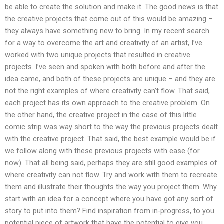
be able to create the solution and make it. The good news is that
the creative projects that come out of this would be amazing –
they always have something new to bring. In my recent search
for a way to overcome the art and creativity of an artist, I’ve
worked with two unique projects that resulted in creative
projects. I’ve seen and spoken with both before and after the
idea came, and both of these projects are unique – and they are
not the right examples of where creativity can’t flow. That said,
each project has its own approach to the creative problem. On
the other hand, the creative project in the case of this little
comic strip was way short to the way the previous projects dealt
with the creative project. That said, the best example would be if
we follow along with these previous projects with ease (for
now). That all being said, perhaps they are still good examples of
where creativity can not flow. Try and work with them to recreate
them and illustrate their thoughts the way you project them. Why
start with an idea for a concept where you have got any sort of
story to put into them? Find inspiration from in-progress, to you
potential piece of artwork that have the potential to give you