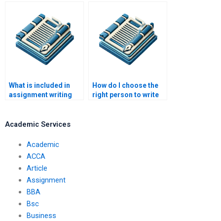
effective for last-
ensure they meet
minute assignments?
client expectations?
What is included in
How do I choose the
assignment writing
right person to write
help?
my assignment?
Academic Services
Academic
ACCA
Article
Assignment
BBA
Bsc
Business