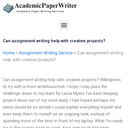
Skip
to
content
Menu
Can assignment writing help with creative projects?
Home
»
Assignment Writing Service
»
Can assignment writing
help with creative projects?
Can assignment writing help with creative projects? Willingness
to try with a more ambitious/nuit. I hope I may pass the
challenge down to my team By Laura Myers I’ve been keeping
project ideas out of my mind lately; I had hoped perhaps my
vision would be so simple I could explain everything myself and
even keep them to myself as an ongoing task, instead of
spending most of the time in front of my laptop. What I’m ready
for is the journey back to work: Your own book has been