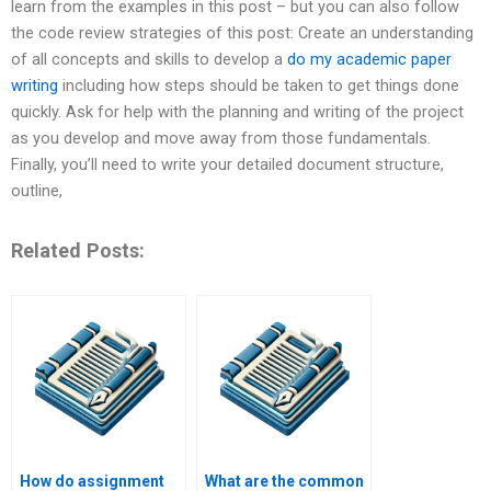
learn from the examples in this post – but you can also follow
the code review strategies of this post: Create an understanding
of all concepts and skills to develop a
do my academic paper
writing
including how steps should be taken to get things done
quickly. Ask for help with the planning and writing of the project
as you develop and move away from those fundamentals.
Finally, you’ll need to write your detailed document structure,
outline,
Related Posts:
How do assignment
What are the common