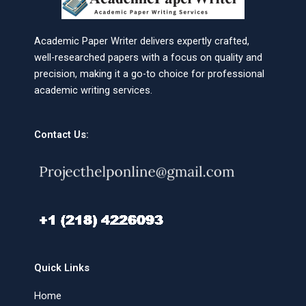
Academic Paper Writer delivers expertly crafted,
well-researched papers with a focus on quality and
precision, making it a go-to choice for professional
academic writing services.
Contact Us:
Quick Links
Home