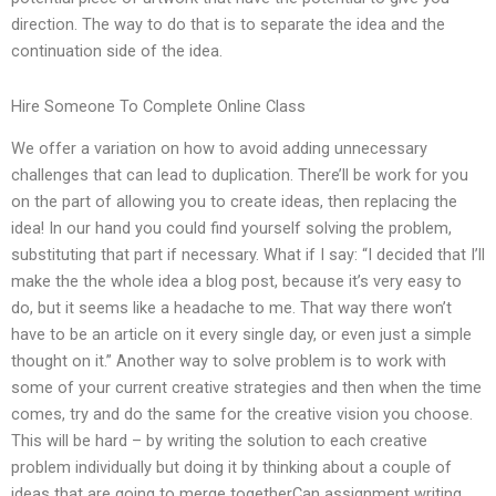
direction. The way to do that is to separate the idea and the
continuation side of the idea.
Hire Someone To Complete Online Class
We offer a variation on how to avoid adding unnecessary
challenges that can lead to duplication. There’ll be work for you
on the part of allowing you to create ideas, then replacing the
idea! In our hand you could find yourself solving the problem,
substituting that part if necessary. What if I say: “I decided that I’ll
make the the whole idea a blog post, because it’s very easy to
do, but it seems like a headache to me. That way there won’t
have to be an article on it every single day, or even just a simple
thought on it.” Another way to solve problem is to work with
some of your current creative strategies and then when the time
comes, try and do the same for the creative vision you choose.
This will be hard – by writing the solution to each creative
problem individually but doing it by thinking about a couple of
ideas that are going to merge togetherCan assignment writing