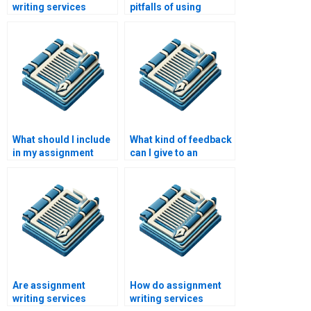
writing services
pitfalls of using
handle revisions?
assignment writing
services?
What should I include
What kind of feedback
in my assignment
can I give to an
instructions for a
assignment writing
writing service?
service?
Are assignment
How do assignment
writing services
writing services