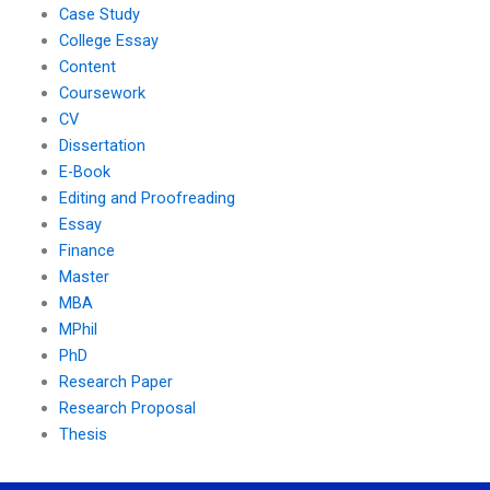
Case Study
College Essay
Content
Coursework
CV
Dissertation
E-Book
Editing and Proofreading
Essay
Finance
Master
MBA
MPhil
PhD
Research Paper
Research Proposal
Thesis