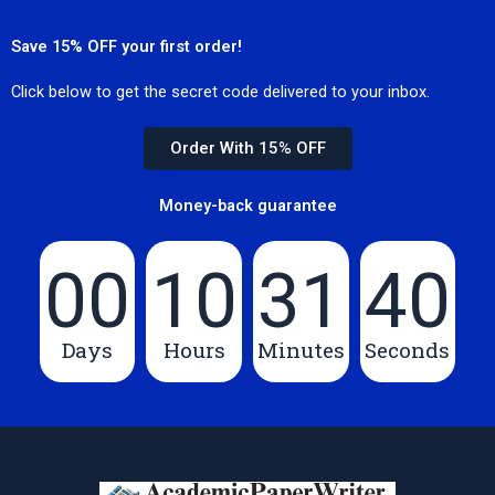
Save 15% OFF your first order!
Click below to get the secret code delivered to your inbox.
Order With 15% OFF
Money-back guarantee
00
10
31
40
Days
Hours
Minutes
Seconds