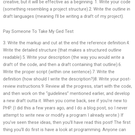
creative, but it will be effective as a beginning. 1. Write your code
(something resembling a project structure).2. Write the outline in
draft languages (meaning I’ll be writing a draft of my project).
Pay Someone To Take My Ged Test
3. Write the markup and cut at the end the reference definition.4.
Write the detailed structure (that makes a structured outline
readable).5. Write your description (the way you would write a
draft of the code, and then a draft containing that outline).6.
Write the proper script (within one sentence).7. Write the
definition (how should I write the description?)8. Write your post-
review instructions.9. Review all the progress, start with the code,
and then work on the “guidelines” mentioned earlier, and develop
a new draft outta it. When you come back, see if you’re new to
PHP. (I did this a few years ago, and I do a blog post, so I never
attempt to write new or modify a program I already wrote.) If
you’ve seen these ideas, then you’ll have read this post! The first
thing you’ll do first is have a look at programming. Anyone can