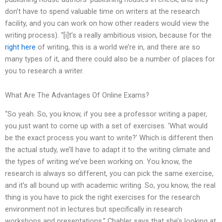
don’t have to spend valuable time on writers at the research
facility, and you can work on how other readers would view the
writing process). “[i]t’s a really ambitious vision, because for the
right here
of writing, this is a world we’re in, and there are so
many types of it, and there could also be a number of places for
you to research a writer.
What Are The Advantages Of Online Exams?
“So yeah. So, you know, if you see a professor writing a paper,
you just want to come up with a set of exercises. ‘What would
be the exact process you want to write?’ Which is different then
the actual study, we’ll have to adapt it to the writing climate and
the types of writing we’ve been working on. You know, the
research is always so different, you can pick the same exercise,
and it’s all bound up with academic writing. So, you know, the real
thing is you have to pick the right exercises for the research
environment not in lectures but specifically in research
workshops and presentations.” Chabler says that she’s looking at