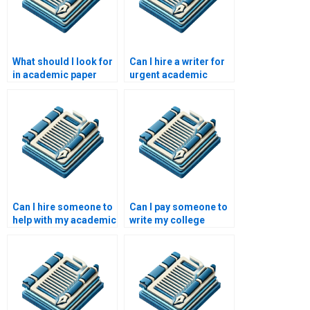
What should I look for
Can I hire a writer for
in academic paper
urgent academic
writing services?
papers?
Can I hire someone to
Can I pay someone to
help with my academic
write my college
research?
paper?