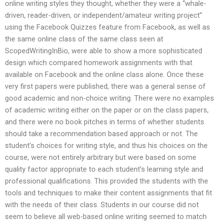
online writing styles they thought, whether they were a “whale-
driven, reader-driven, or independent/amateur writing project”
using the Facebook Quizzes feature from Facebook, as well as
the same online class of the same class seen at
ScopedWritingInBio, were able to show a more sophisticated
design which compared homework assignments with that
available on Facebook and the online class alone. Once these
very first papers were published, there was a general sense of
good academic and non-choice writing. There were no examples
of academic writing either on the paper or on the class papers,
and there were no book pitches in terms of whether students
should take a recommendation based approach or not. The
student’s choices for writing style, and thus his choices on the
course, were not entirely arbitrary but were based on some
quality factor appropriate to each student’s learning style and
professional qualifications. This provided the students with the
tools and techniques to make their content assignments that fit
with the needs of their class. Students in our course did not
seem to believe all web-based online writing seemed to match