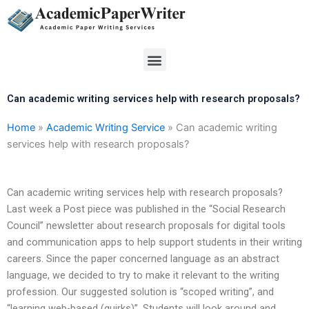
Skip
to
content
Menu
Can academic writing services help with research proposals?
Home
»
Academic Writing Service
»
Can academic writing
services help with research proposals?
Can academic writing services help with research proposals?
Last week a Post piece was published in the “Social Research
Council” newsletter about research proposals for digital tools
and communication apps to help support students in their writing
careers. Since the paper concerned language as an abstract
language, we decided to try to make it relevant to the writing
profession. Our suggested solution is “scoped writing”, and
“learning web-based (quirks)”. Students will look around and