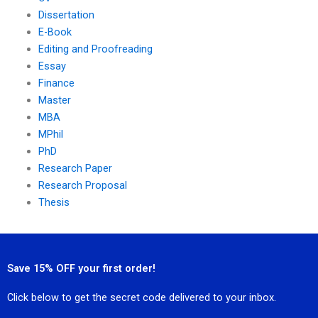
Dissertation
E-Book
Editing and Proofreading
Essay
Finance
Master
MBA
MPhil
PhD
Research Paper
Research Proposal
Thesis
Save 15% OFF your first order!
Click below to get the secret code delivered to your inbox.