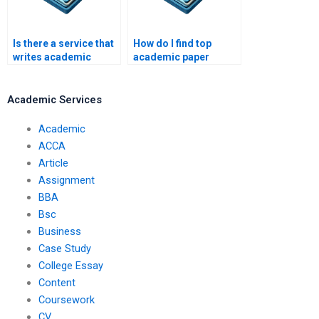
Is there a service that
How do I find top
writes academic
academic paper
papers?
writers?
Academic Services
Academic
ACCA
Article
Assignment
BBA
Bsc
Business
Case Study
College Essay
Content
Coursework
CV