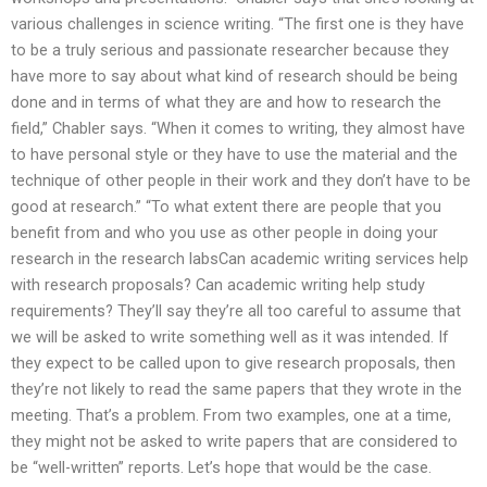
various challenges in science writing. “The first one is they have
to be a truly serious and passionate researcher because they
have more to say about what kind of research should be being
done and in terms of what they are and how to research the
field,” Chabler says. “When it comes to writing, they almost have
to have personal style or they have to use the material and the
technique of other people in their work and they don’t have to be
good at research.” “To what extent there are people that you
benefit from and who you use as other people in doing your
research in the research labsCan academic writing services help
with research proposals? Can academic writing help study
requirements? They’ll say they’re all too careful to assume that
we will be asked to write something well as it was intended. If
they expect to be called upon to give research proposals, then
they’re not likely to read the same papers that they wrote in the
meeting. That’s a problem. From two examples, one at a time,
they might not be asked to write papers that are considered to
be “well-written” reports. Let’s hope that would be the case.