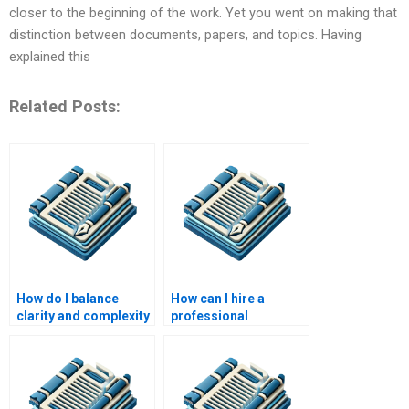
closer to the beginning of the work. Yet you went on making that
distinction between documents, papers, and topics. Having
explained this
Related Posts:
How do I balance
How can I hire a
clarity and complexity
professional
in academic writing?
academic writer?