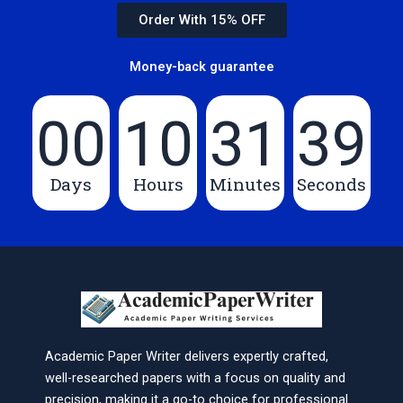
Order With 15% OFF
Money-back guarantee
00
10
31
39
Days
Hours
Minutes
Seconds
Academic Paper Writer delivers expertly crafted,
well-researched papers with a focus on quality and
precision, making it a go-to choice for professional