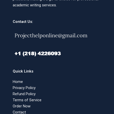
academic writing services.
Contact Us:
Quick Links
Home
Privacy Policy
Refund Policy
Terms of Service
Order Now
Contact