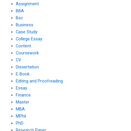
Assignment
BBA
Bsc
Business
Case Study
College Essay
Content
Coursework
CV
Dissertation
E-Book
Editing and Proofreading
Essay
Finance
Master
MBA
MPhil
PhD
Research Paper