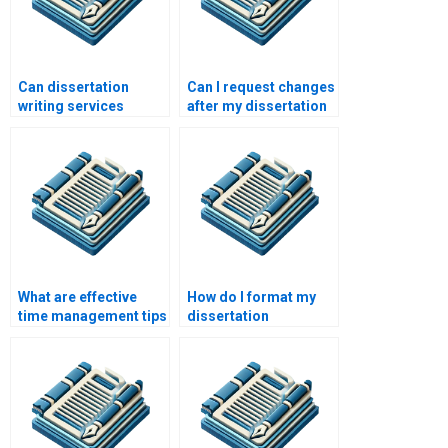
Can dissertation
Can I request changes
writing services
after my dissertation
provide topic
is written by a service?
suggestions?
What are effective
How do I format my
time management tips
dissertation
for dissertation
according to
writing?
academic guidelines?