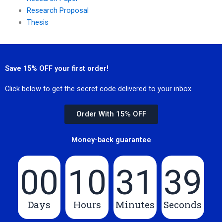
Research Proposal
Thesis
Save 15% OFF your first order!
Click below to get the secret code delivered to your inbox.
Order With 15% OFF
Money-back guarantee
00
10
31
39
Days
Hours
Minutes
Seconds