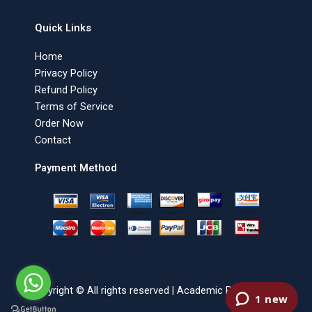
Quick Links
Home
Privacy Policy
Refund Policy
Terms of Service
Order Now
Contact
Payment Method
Copyright © All rights reserved | Academic Paper Writer