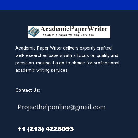
Academic Paper Writer delivers expertly crafted,
well-researched papers with a focus on quality and
precision, making it a go-to choice for professional
academic writing services.
Contact Us: