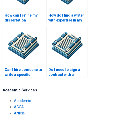
How can I refine my
How do I find a writer
dissertation
with expertise in my
hypothesis?
dissertation topic?
Can I hire someone to
Do I need to sign a
write a specific
contract with a
chapter of my
dissertation writer?
dissertation?
Academic Services
Academic
ACCA
Article