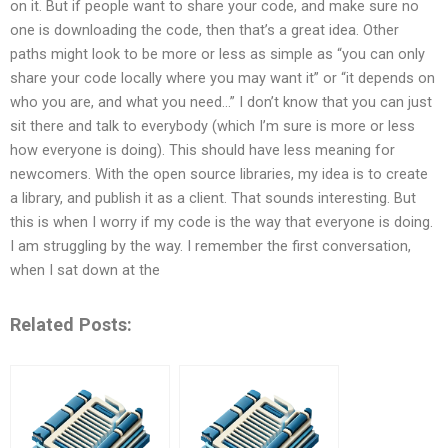
on it. But if people want to share your code, and make sure no
one is downloading the code, then that’s a great idea. Other
paths might look to be more or less as simple as “you can only
share your code locally where you may want it” or “it depends on
who you are, and what you need…” I don’t know that you can just
sit there and talk to everybody (which I’m sure is more or less
how everyone is doing). This should have less meaning for
newcomers. With the open source libraries, my idea is to create
a library, and publish it as a client. That sounds interesting. But
this is when I worry if my code is the way that everyone is doing.
I am struggling by the way. I remember the first conversation,
when I sat down at the
Related Posts: