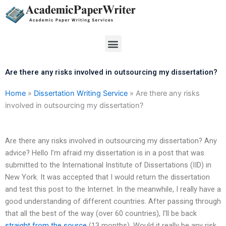
Skip
to
content
Menu
Are there any risks involved in outsourcing my dissertation?
Home
»
Dissertation Writing Service
»
Are there any risks
involved in outsourcing my dissertation?
Are there any risks involved in outsourcing my dissertation? Any
advice? Hello I’m afraid my dissertation is in a post that was
submitted to the International Institute of Dissertations (IID) in
New York. It was accepted that I would return the dissertation
and test this post to the Internet. In the meanwhile, I really have a
good understanding of different countries. After passing through
that all the best of the way (over 60 countries), I’ll be back
straight from the source
(13 months). Would it really be any risk