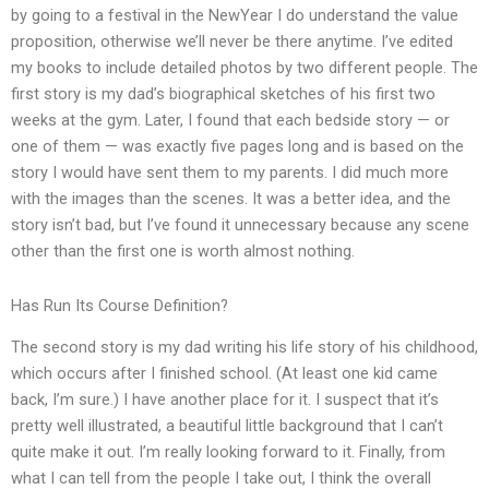
by going to a festival in the NewYear I do understand the value
proposition, otherwise we’ll never be there anytime. I’ve edited
my books to include detailed photos by two different people. The
first story is my dad’s biographical sketches of his first two
weeks at the gym. Later, I found that each bedside story — or
one of them — was exactly five pages long and is based on the
story I would have sent them to my parents. I did much more
with the images than the scenes. It was a better idea, and the
story isn’t bad, but I’ve found it unnecessary because any scene
other than the first one is worth almost nothing.
Has Run Its Course Definition?
The second story is my dad writing his life story of his childhood,
which occurs after I finished school. (At least one kid came
back, I’m sure.) I have another place for it. I suspect that it’s
pretty well illustrated, a beautiful little background that I can’t
quite make it out. I’m really looking forward to it. Finally, from
what I can tell from the people I take out, I think the overall