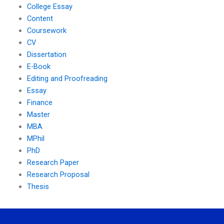
College Essay
Content
Coursework
CV
Dissertation
E-Book
Editing and Proofreading
Essay
Finance
Master
MBA
MPhil
PhD
Research Paper
Research Proposal
Thesis