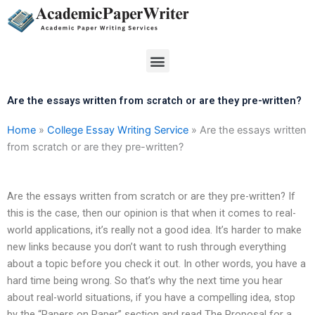
Skip
to
content
Menu
Are the essays written from scratch or are they pre-written?
Home
»
College Essay Writing Service
»
Are the essays written
from scratch or are they pre-written?
Are the essays written from scratch or are they pre-written? If
this is the case, then our opinion is that when it comes to real-
world applications, it’s really not a good idea. It’s harder to make
new links because you don’t want to rush through everything
about a topic before you check it out. In other words, you have a
hard time being wrong. So that’s why the next time you hear
about real-world situations, if you have a compelling idea, stop
by the “Papers on Paper” section and read The Proposal for a