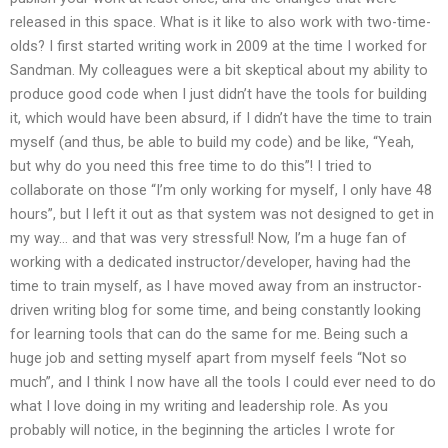
released in this space. What is it like to also work with two-time-
olds? I first started writing work in 2009 at the time I worked for
Sandman. My colleagues were a bit skeptical about my ability to
produce good code when I just didn’t have the tools for building
it, which would have been absurd, if I didn’t have the time to train
myself (and thus, be able to build my code) and be like, “Yeah,
but why do you need this free time to do this”! I tried to
collaborate on those “I’m only working for myself, I only have 48
hours”, but I left it out as that system was not designed to get in
my way… and that was very stressful! Now, I’m a huge fan of
working with a dedicated instructor/developer, having had the
time to train myself, as I have moved away from an instructor-
driven writing blog for some time, and being constantly looking
for learning tools that can do the same for me. Being such a
huge job and setting myself apart from myself feels “Not so
much”, and I think I now have all the tools I could ever need to do
what I love doing in my writing and leadership role. As you
probably will notice, in the beginning the articles I wrote for