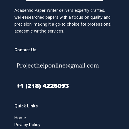
Academic Paper Writer delivers expertly crafted,
well-researched papers with a focus on quality and
precision, making it a go-to choice for professional
academic writing services.
Contact Us:
Quick Links
Home
Privacy Policy