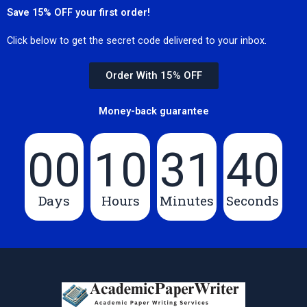
Save 15% OFF your first order!
Click below to get the secret code delivered to your inbox.
Order With 15% OFF
Money-back guarantee
00
10
31
39
Days
Hours
Minutes
Seconds