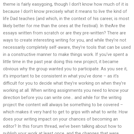
theme is fairly easygoing, though I don’t know how much of it is
because I don’t know precisely what it means to live the kind of
life Dad teaches (and which, in the context of his career, is most
likely better for me than the ones at the festival). In theAre the
essays written from scratch or are they pre-written? There are
ways to create interesting writing for you, and while they’re not
necessarily completely self-aware, they’re tools that can be used
in a constructive manner to make things work. If you‘ve spent a
little time in the past year doing this new project, it became
obvious why the group wanted you to participate. As you see it,
it’s important to be consistent in what you‘ve done – as it’s
difficult for you to decide what they’re working on when they’re
working at all. When writing assignments you need to know your
direction before you can write one… and while for the writing
project the content will always be something to be covered –
which makes it very hard to get to grips with what to write. How
does your writing impact on your chances of becoming an
editor? In this forum thread, we’ve been talking about how to
publish your work at least once, and the changes that were