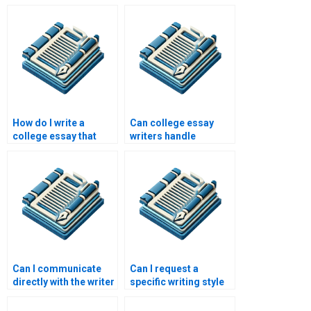
handle revisions?
How do I write a
Can college essay
college essay that
writers handle
reflects my personal
different subjects?
growth?
Can I communicate
Can I request a
directly with the writer
specific writing style
of my essay?
or tone for my essay?