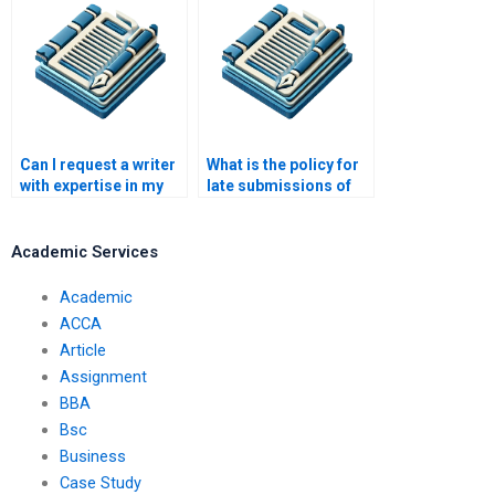
Can I request a writer
What is the policy for
with expertise in my
late submissions of
field of study?
essays?
Academic Services
Academic
ACCA
Article
Assignment
BBA
Bsc
Business
Case Study